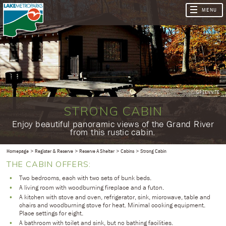
GREENNITE
STRONG CABIN
​Enjoy beautiful panoramic views of the Grand River
from this rustic cabin.
Homepage
Register & Reserve
Reserve A Shelter
Cabins
Strong Cabin
THE CABIN OFFERS:
Two bedrooms, each with two sets of bunk beds.
A living room with woodburning fireplace and a futon.
A kitchen with stove and oven, refrigerator, sink, microwave, table and
chairs and woodburning stove for heat. Minimal cooking equipment.
Place settings for eight.
A bathroom with toilet and sink, but no bathing facilities.