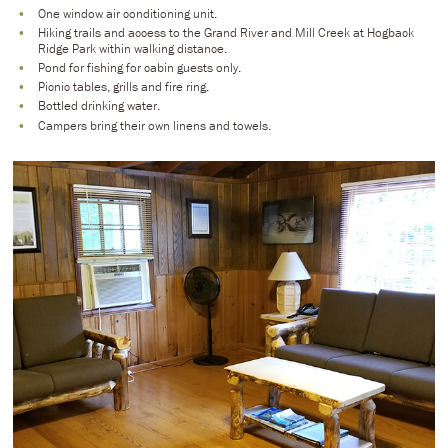
One window air conditioning unit.
Hiking trails and access to the Grand River and Mill Creek at Hogback
Ridge Park within walking distance.
Pond for fishing for cabin guests only.
Picnic tables, grills and fire ring.
Bottled drinking water.
Campers bring their own linens and towels.