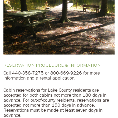
RESERVATION PROCEDURE & INFORMATION
Call 440-358-7275 or 800-669-9226 for more
information and a rental application.
Cabin reservations for Lake County residents are
accepted for both cabins not more than 180 days in
advance. For out-of-county residents, reservations are
accepted not more than 150 days in advance.
Reservations must be made at least seven days in
advance.