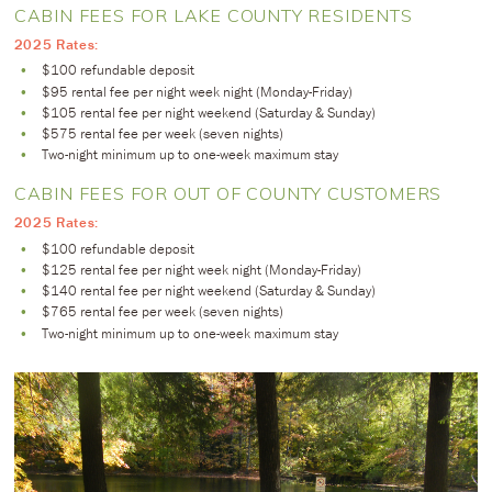
CABIN FEES FOR LAKE COUNTY RESIDENTS
2025 Rates:
$100 refundable deposit
$95 rental fee per night week night (Monday-Friday)
$105 rental fee per night weekend (Saturday & Sunday)
$575 rental fee per week (seven nights)
Two-night minimum up to one-week maximum stay
CABIN FEES FOR OUT OF COUNTY CUSTOMERS
2025 Rates:
$100 refundable deposit
$125 rental fee per night week night (Monday-Friday)
$140 rental fee per night weekend (Saturday & Sunday)
$765 rental fee per week (seven nights)
Two-night minimum up to one-week maximum stay