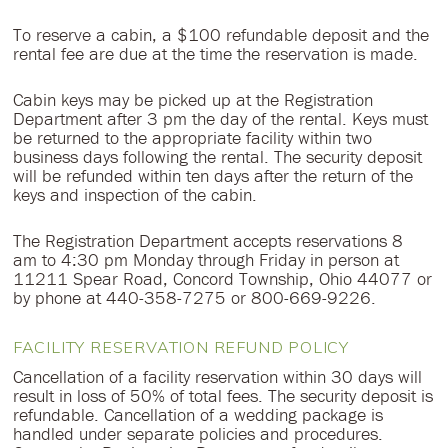
To reserve a cabin, a $100 refundable deposit and the
rental fee are due at the time the reservation is made.
Cabin keys may be picked up at the Registration
Department after 3 pm the day of the rental. Keys must
be returned to the appropriate facility within two
business days following the rental. The security deposit
will be refunded within ten days after the return of the
keys and inspection of the cabin.
The Registration Department accepts reservations 8
am to 4:30 pm Monday through Friday in person at
11211 Spear Road, Concord Township, Ohio 44077 or
by phone at 440-358-7275 or 800-669-9226.
FACILITY RESERVATION REFUND POLICY
Cancellation of a facility reservation within 30 days will
result in loss of 50% of total fees. The security deposit is
refundable. Cancellation of a wedding package is
handled under separate policies and procedures.