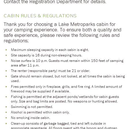
Contact the Registration Department for details.
CABIN RULES & REGULATIONS
Thank you for choosing a Lake Metroparks cabin for
your camping experience. To ensure both a quality and
safe experience, please review the following rules and
regulations:
Maximum sleeping capacity in each cabin is eight.
Site capacity is 16 during non-sleeping hours.
Noise curfew is 10 p.m. Guests must remain within 150 feet of camping
area after 11 p.m.
The renter (responsible party) must be 21 or older.
Gate should remain closed, but not locked, at all times the cabin is being
used.
Fires permitted only in fireplace, grills, and fire ring. A limited amount of
firewood may be supplied if available.
Fishing is permitted at the adjacent ponds/wetlands for cabin guests
only. Size and bag limits are posted. No weapons or hunting allowed.
Swimming is not permitted.
Alcohol is permitted within cabin only.
No smoking inside cabin.
Clean-up consists of garbage bagged, tied and left outside in
appropriate receptacle. All floors swept with the broom and dustpan