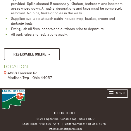
provided. Spills cleaned if necessary. Kitchen, bathroom and bedroom
areas wiped down. All signs, decorations and tape must be completely
removed. No pins, tacks or holes in the walls.
Supplies available at each cabin include mop, bucket, broom and
garbage bags.
Extinguish all fires indoors and outdoors prior to departure.
All park rules and regulations apply.
RESERVABLE ONLINE
LOCATION
4888 Emerson Rd.
Madison Twp. , Ohio 44057
GET IN TOUCH
11211 Spear Rd., Concord Twp., Ohio 44077
Local Phone:
440-639-7275
Visitor Services:
440-358-7275
info@lakemetroparks.com