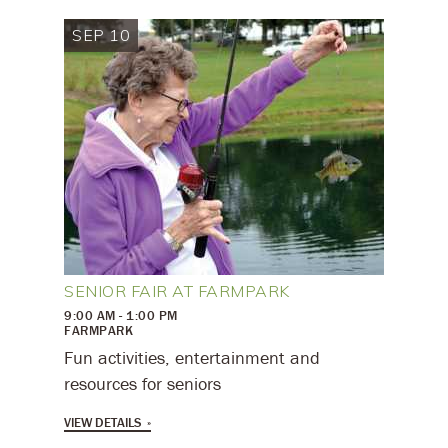
SEP 10
SENIOR FAIR AT FARMPARK
9:00 AM - 1:00 PM
FARMPARK
Fun activities, entertainment and
resources for seniors
VIEW DETAILS