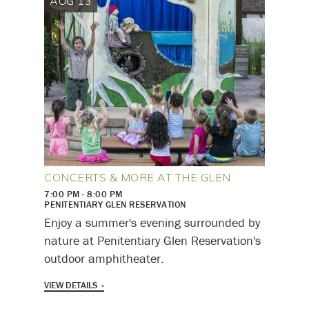
AUG 13
CONCERTS & MORE AT THE GLEN
7:00 PM - 8:00 PM
PENITENTIARY GLEN RESERVATION
Enjoy a summer's evening surrounded by
nature at Penitentiary Glen Reservation's
outdoor amphitheater.
VIEW DETAILS