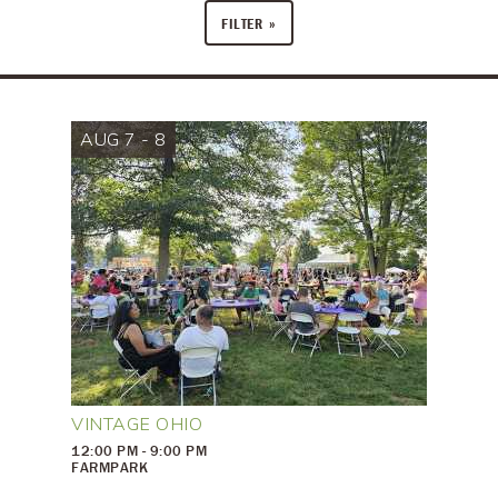
FILTER
AUG 7 - 8
VINTAGE OHIO
12:00 PM - 9:00 PM
FARMPARK