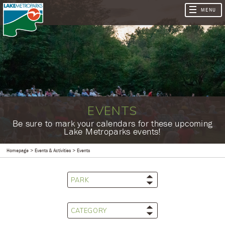
EVENTS
​Be sure to mark your calendars for these upcoming
Lake Metroparks events!
Homepage
Events & Activities
Events
PARK
CATEGORY