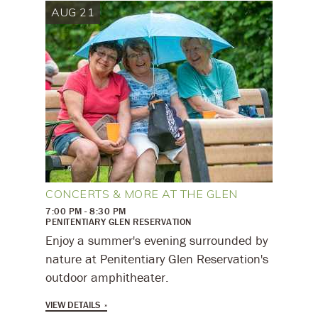
AUG 21
CONCERTS & MORE AT THE GLEN
7:00 PM - 8:30 PM
PENITENTIARY GLEN RESERVATION
Enjoy a summer's evening surrounded by
nature at Penitentiary Glen Reservation's
outdoor amphitheater.
VIEW DETAILS