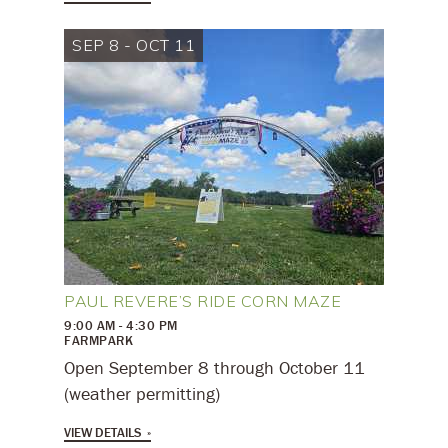
SEP 8 - OCT 11
PAUL REVERE’S RIDE CORN MAZE
9:00 AM - 4:30 PM
FARMPARK
Open September 8 through October 11
(weather permitting)
VIEW DETAILS