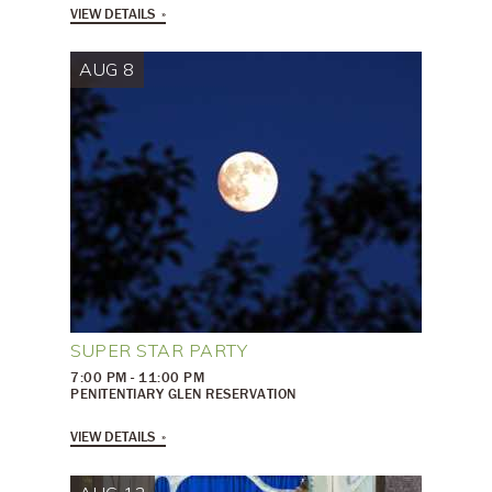
VIEW DETAILS
AUG 8
SUPER STAR PARTY
7:00 PM - 11:00 PM
PENITENTIARY GLEN RESERVATION
VIEW DETAILS