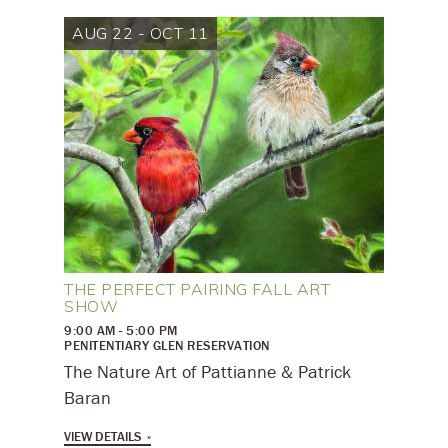
AUG 22 - OCT 11
THE PERFECT PAIRING FALL ART
SHOW
9:00 AM - 5:00 PM
PENITENTIARY GLEN RESERVATION
The Nature Art of Pattianne & Patrick
Baran
VIEW DETAILS