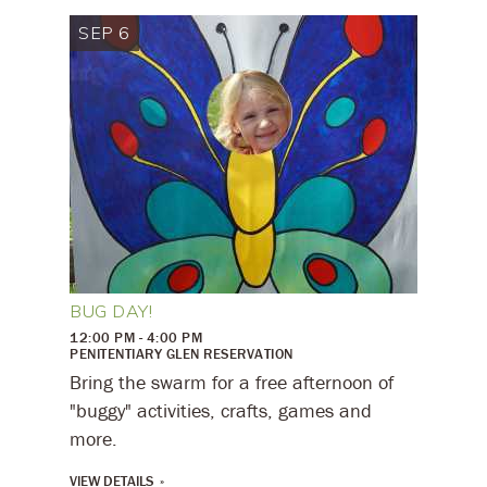
SEP 6
BUG DAY!
12:00 PM - 4:00 PM
PENITENTIARY GLEN RESERVATION
Bring the swarm for a free afternoon of
"buggy" activities, crafts, games and
more.
VIEW DETAILS