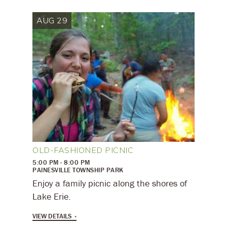
AUG 29
OLD-FASHIONED PICNIC
5:00 PM - 8:00 PM
PAINESVILLE TOWNSHIP PARK
Enjoy a family picnic along the shores of
Lake Erie.
VIEW DETAILS