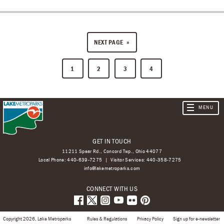
NEXT PAGE
1
2
3
4
GET IN TOUCH
11211 Spear Rd., Concord Twp., Ohio 44077
Local Phone:
440-639-7275
Visitor Services:
440-358-7275
info@lakemetroparks.com
CONNECT WITH US
Copyright 2026, Lake Metroparks
Rules & Regulations
Privacy Policy
Sign up for e-newsletter