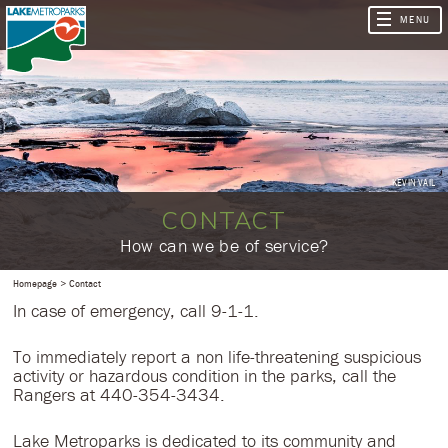
KEVIN VAIL
CONTACT
​How can we be of service?
Homepage
Contact
In case of emergency, call 9-1-1.
To immediately report a non life-threatening suspicious
activity or hazardous condition in the parks, call the
Rangers at 440-354-3434.
Lake Metroparks is dedicated to its community and