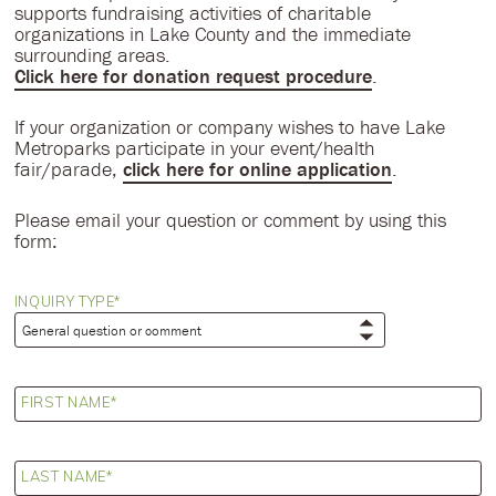
supports fundraising activities of charitable
organizations in Lake County and the immediate
surrounding areas.
Click here for donation request procedure
.
If your organization or company wishes to have Lake
Metroparks participate in your event/health
fair/parade,
click here for online application
.
Please email your question or comment by using this
form:
INQUIRY TYPE
FIRST NAME
LAST NAME