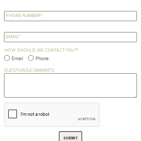
PHONE NUMBER
EMAIL
HOW SHOULD WE CONTACT YOU?
Email
Phone
QUESTIONS/COMMENTS