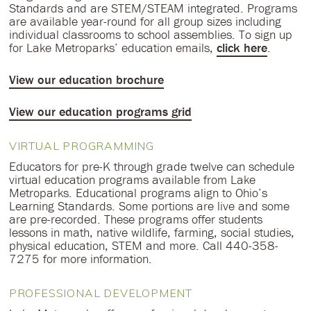
Standards and are STEM/STEAM integrated. Programs
are available year-round for all group sizes including
individual classrooms to school assemblies. To sign up
for Lake Metroparks’ education emails,
click here
.
View our education brochure
View our education programs grid
VIRTUAL PROGRAMMING
Educators for pre-K through grade twelve can schedule
virtual education programs available from Lake
Metroparks. Educational programs align to Ohio’s
Learning Standards. Some portions are live and some
are pre-recorded. These programs offer students
lessons in math, native wildlife, farming, social studies,
physical education, STEM and more. Call 440-358-
7275 for more information.
PROFESSIONAL DEVELOPMENT