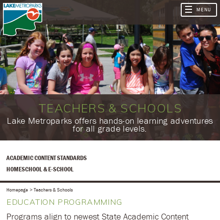
TEACHERS & SCHOOLS
​​​Lake Metroparks offers hands-on learning adventures
for all grade levels.
ACADEMIC CONTENT STANDARDS
HOMESCHOOL & E-SCHOOL
Homepage
Teachers & Schools
EDUCATION PROGRAMMING
Programs align to newest State Academic Content