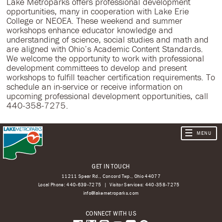
Lake Metroparks offers professional development
opportunities, many in cooperation with Lake Erie
College or NEOEA. These weekend and summer
workshops enhance educator knowledge and
understanding of science, social studies and math and
are aligned with Ohio’s Academic Content Standards.
We welcome the opportunity to work with professional
development committees to develop and present
workshops to fulfill teacher certification requirements. To
schedule an in-service or receive information on
upcoming professional development opportunities, call
440-358-7275.
GET IN TOUCH
11211 Spear Rd., Concord Twp., Ohio 44077
Local Phone:
440-639-7275
Visitor Services:
440-358-7275
info@lakemetroparks.com
CONNECT WITH US