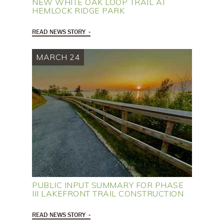
NEW WHITE OAK LOOP TRAIL AT
HEMLOCK RIDGE PARK
READ NEWS STORY
MARCH 24
PUBLIC INPUT SUMMARY FOR PHASE
III LAKEFRONT TRAIL CONSTRUCTION
READ NEWS STORY