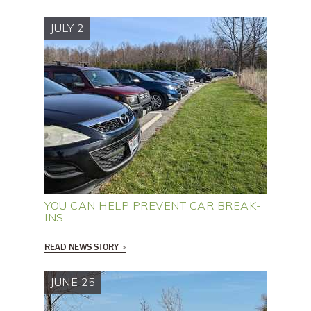
JULY 2
YOU CAN HELP PREVENT CAR BREAK-
INS
READ NEWS STORY
JUNE 25