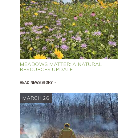
MEADOWS MATTER: A NATURAL
RESOURCES UPDATE
READ NEWS STORY
MARCH 26