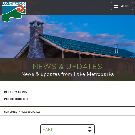
NEWS & UPDATES
​​News & updates from Lake Metroparks
PUBLICATIONS
PHOTO CONTEST
Homepage
News & Updates
PARK