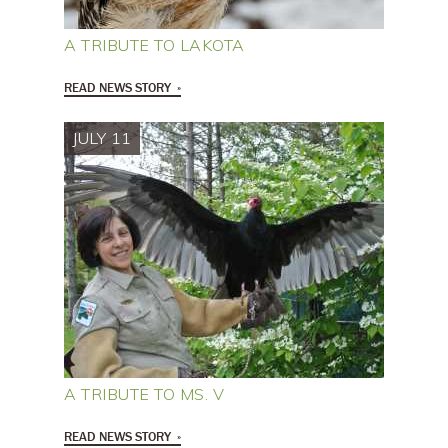
A TRIBUTE TO LAKOTA
READ NEWS STORY
JULY 11
A TRIBUTE TO MS. V
READ NEWS STORY