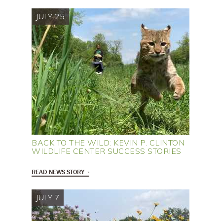
JULY 25
BACK TO THE WILD: KEVIN P. CLINTON
WILDLIFE CENTER SUCCESS STORIES
READ NEWS STORY
JULY 7