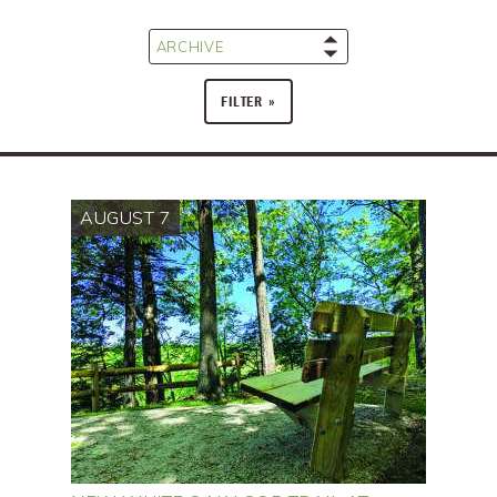
ARCHIVE
FILTER
AUGUST 7