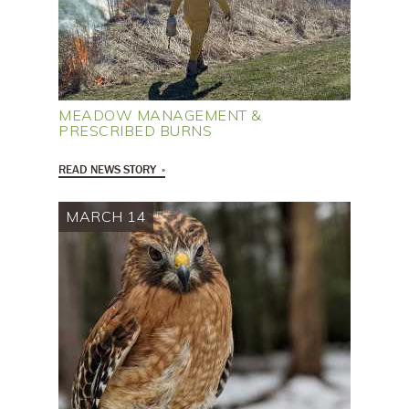
MEADOW MANAGEMENT &
PRESCRIBED BURNS
READ NEWS STORY
MARCH 14