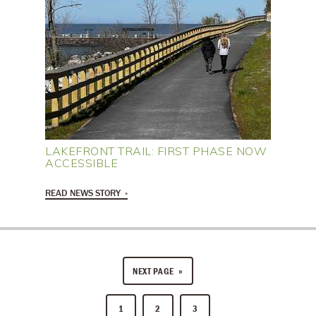
LAKEFRONT TRAIL: FIRST PHASE NOW
ACCESSIBLE
READ NEWS STORY
NEXT PAGE
1
2
3