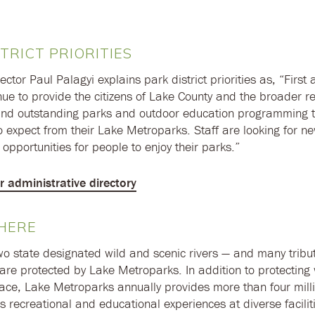
TRICT PRIORITIES
ector Paul Palagyi explains park district priorities as, “First
nue to provide the citizens of Lake County and the broader re
and outstanding parks and outdoor education programming t
 expect from their Lake Metroparks. Staff are looking for 
opportunities for people to enjoy their parks.”
or administrative directory
HERE
two state designated wild and scenic rivers — and many tribu
are protected by Lake Metroparks. In addition to protecting
ce, Lake Metroparks annually provides more than four millio
s recreational and educational experiences at diverse facilit