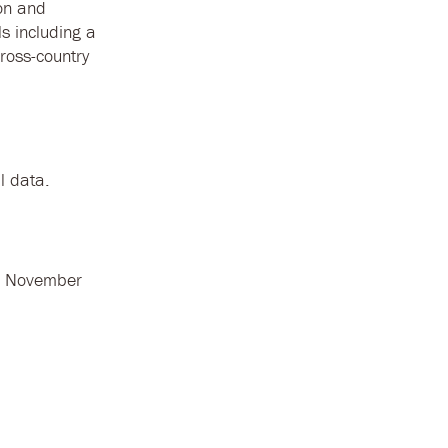
ion and
ls including a
cross-country
l data.
n November