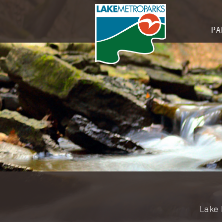
PA
​​Lak