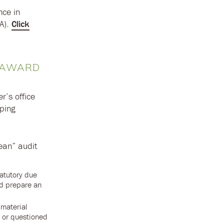
nce in
OA).
Click
E AWARD
r’s office
eping
lean” audit
tatutory due
nd prepare an
 material
s or questioned