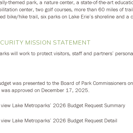
ally-themed park, a nature center, a state-of-the-art educat
bilitation center, two golf courses, more than 60 miles of trai
d bike/hike trail, six parks on Lake Erie’s shoreline and a 
CURITY MISSION STATEMENT
ks will work to protect visitors, staff and partners’ persona
dget was presented to the Board of Park Commissioners o
t was approved on December 17, 2025.
 view Lake Metroparks’ 2026 Budget Request Summary
 view Lake Metroparks’ 2026 Budget Request Detail