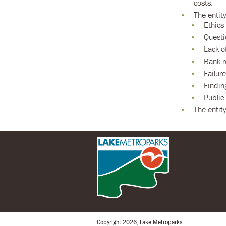
costs.
The entit
Ethics 
Questi
Lack o
Bank r
Failur
Findin
Public
The entity
Copyright 2026, Lake Metroparks