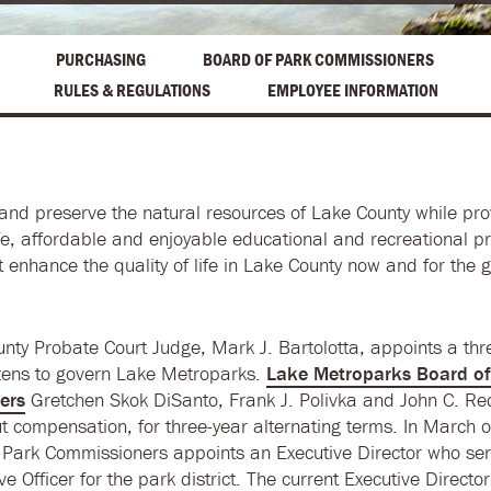
PURCHASING
BOARD OF PARK COMMISSIONERS
RULES & REGULATIONS
EMPLOYEE INFORMATION
and preserve the natural resources of Lake County while pro
afe, affordable and enjoyable educational and recreational 
at enhance the quality of life in Lake County now and for the 
nty Probate Court Judge, Mark J. Bartolotta, appoints a t
izens to govern Lake Metroparks.
Lake Metroparks Board of
ers
Gretchen Skok DiSanto, Frank J. Polivka and John C. R
ut compensation, for three-year alternating terms. In March o
 Park Commissioners appoints an Executive Director who ser
ve Officer for the park district. The current Executive Director