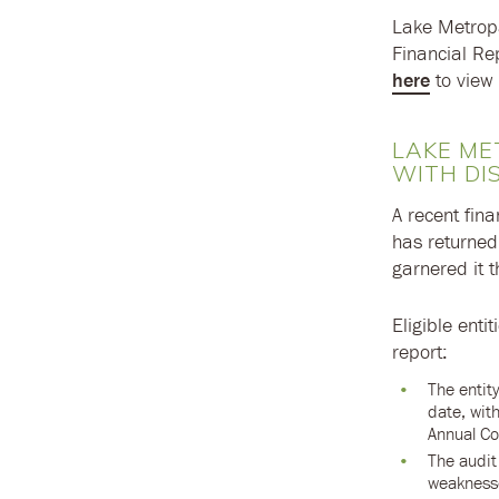
Lake Metropa
Financial Re
here
to view 
LAKE ME
WITH DI
A recent fina
has returned
garnered it t
Eligible enti
report:
The entity
date, wit
Annual Co
The audit 
weaknesse