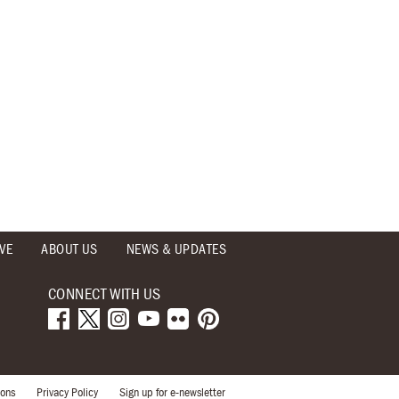
VE
ABOUT US
NEWS & UPDATES
CONNECT WITH US
ions
Privacy Policy
Sign up for e-newsletter