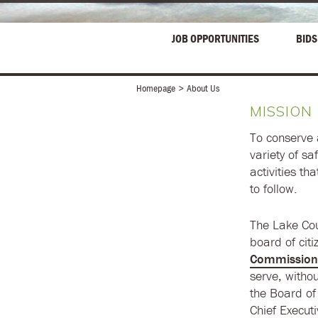
JOB OPPORTUNITIES
BIDS
Homepage
About Us
MISSION
To conserve 
variety of s
activities th
to follow.
The Lake Cou
board of cit
Commission
serve, witho
the Board of
Chief Executi