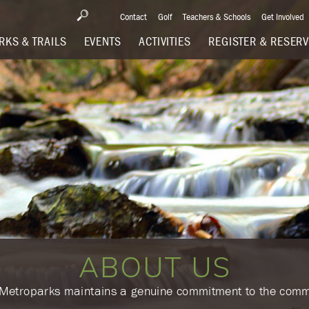
Contact
Golf
Teachers & Schools
Get Involved
RKS & TRAILS
EVENTS
ACTIVITIES
REGISTER & RESER
ABOUT US
e Metroparks maintains a genuine commitment to the comm