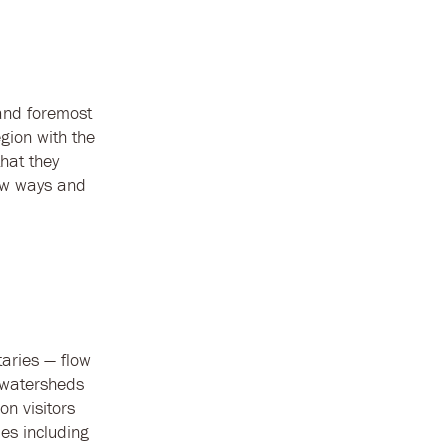
 and foremost
gion with the
hat they
new ways and
taries — flow
 watersheds
n visitors
ies including