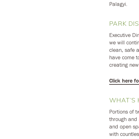
Palagyi.
PARK DIS
Executive Dir
we will conti
clean, safe 
have come to
creating new 
Click here f
WHAT’S 
Portions of 
through and 
and open spa
with countles