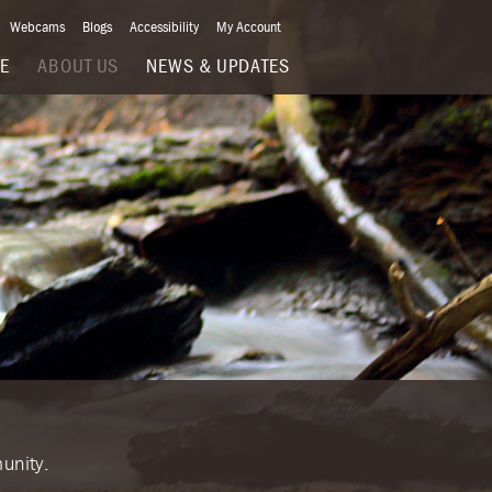
Webcams
Blogs
Accessibility
My Account
VE
ABOUT US
NEWS & UPDATES
unity.