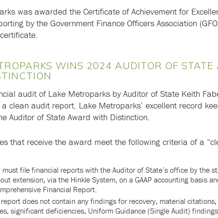
rks was awarded the Certificate of Achievement for Excelle
porting by the Government Finance Officers Association (GF
certificate.
TROPARKS WINS 2024 AUDITOR OF STAT
STINCTION
ncial audit of Lake Metroparks by Auditor of State Keith Fabe
 a clean audit report. Lake Metroparks’ excellent record ke
he Auditor of State Award with Distinction.
ties that receive the award meet the following criteria of a “c
 must file financial reports with the Auditor of State’s office by the s
hout extension, via the Hinkle System, on a GAAP accounting basis a
mprehensive Financial Report.
report does not contain any findings for recovery, material citations,
s, significant deficiencies, Uniform Guidance (Single Audit) finding