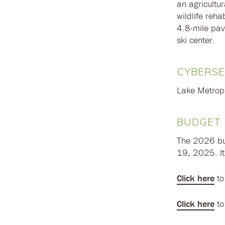
an agricultur
wildlife reha
4.8-mile pave
ski center.
CYBERSE
Lake Metropar
BUDGET
The 2026 bu
19, 2025. I
Click here
to
Click here
to