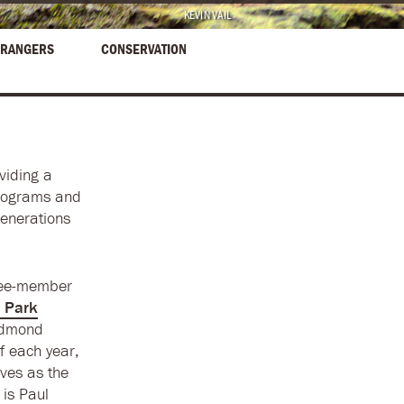
KEVIN VAIL
RANGERS
CONSERVATION
viding a
programs and
generations
hree-member
 Park
edmond
f each year,
ves as the
 is Paul