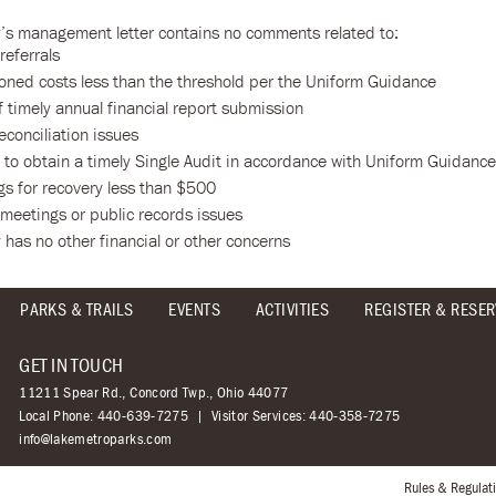
y’s management letter contains no comments related to:
referrals
oned costs less than the threshold per the Uniform Guidance
f timely annual financial report submission
econciliation issues
e to obtain a timely Single Audit in accordance with Uniform Guidance
gs for recovery less than $500
 meetings or public records issues
 has no other financial or other concerns
PARKS & TRAILS
EVENTS
ACTIVITIES
REGISTER & RESER
GET IN TOUCH
11211 Spear Rd., Concord Twp., Ohio 44077
Local Phone:
440-639-7275
Visitor Services:
440-358-7275
info@lakemetroparks.com
Rules & Regulat