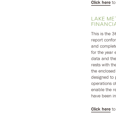
Click here
to
LAKE ME
FINANCI
This is the 
report confo
and complete 
for the year
data and the
rests with t
the enclosed
designed to p
operations of
enable the re
have been in
Click here
to