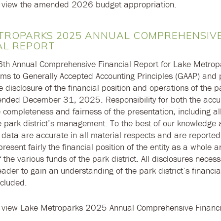
 view the amended 2026 budget appropriation.
TROPARKS 2025 ANNUAL COMPREHENSIV
AL REPORT
36th Annual Comprehensive Financial Report for Lake Metrop
rms to Generally Accepted Accounting Principles (GAAP) and p
disclosure of the financial position and operations of the pa
 ended December 31, 2025. Responsibility for both the accu
 completeness and fairness of the presentation, including all
he park district’s management. To the best of our knowledge 
 data are accurate in all material respects and are reporte
resent fairly the financial position of the entity as a whole a
 the various funds of the park district. All disclosures necess
ader to gain an understanding of the park district’s financial
cluded.
 view Lake Metroparks 2025 Annual Comprehensive Financi