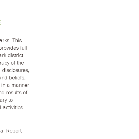
E
arks. This
rovides full
rk district
racy of the
 disclosures,
and beliefs,
d in a manner
nd results of
ary to
 activities
al Report