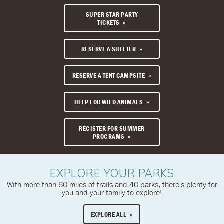
SUPER STAR PARTY
TICKETS
RESERVE A SHELTER
RESERVE A TENT CAMPSITE
HELP FOR WILD ANIMALS
REGISTER FOR SUMMER
PROGRAMS
EXPLORE YOUR PARKS
With more than 60 miles of trails and 40 parks, there's plenty for
you and your family to explore!
EXPLORE ALL