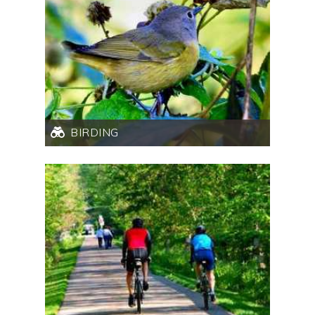
BIRDING