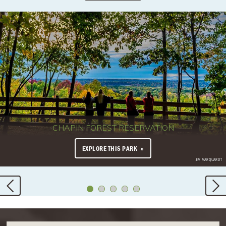
CHAPIN FOREST RESERVATION
EXPLORE THIS PARK
JIM MARQUARDT