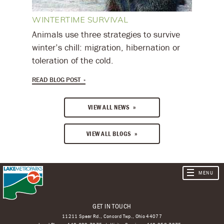
WINTERTIME SURVIVAL
Animals use three strategies to survive
winter’s chill: migration, hibernation or
toleration of the cold.
READ BLOG POST
VIEW ALL NEWS
VIEW ALL BLOGS
GET IN TOUCH
11211 Spear Rd., Concord Twp., Ohio 44077