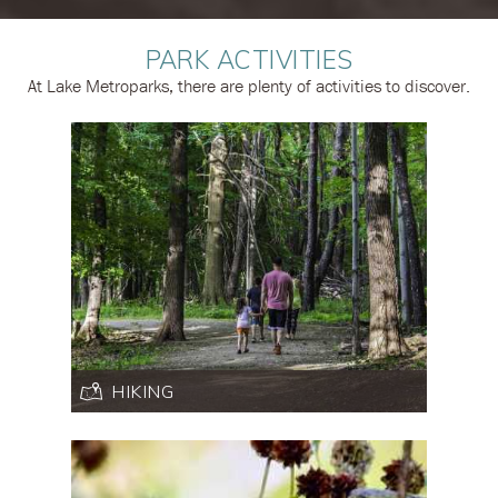
PARK ACTIVITIES
At Lake Metroparks, there are plenty of activities to discover.
HIKING