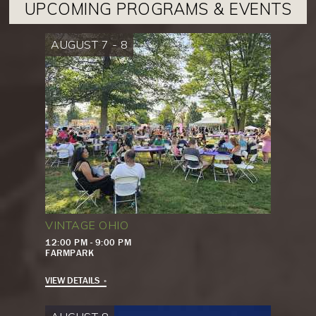
UPCOMING PROGRAMS & EVENTS
AUGUST 7 - 8
VINTAGE OHIO
12:00 PM - 9:00 PM
FARMPARK
VIEW DETAILS