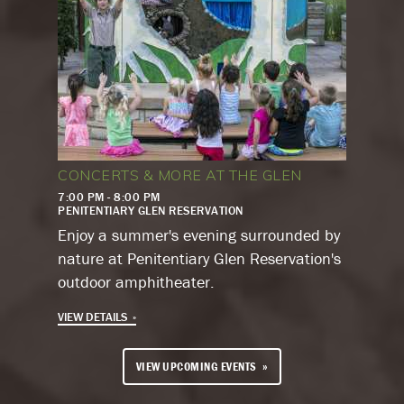
CONCERTS & MORE AT THE GLEN
7:00 PM - 8:00 PM
PENITENTIARY GLEN RESERVATION
Enjoy a summer's evening surrounded by
nature at Penitentiary Glen Reservation's
outdoor amphitheater.
VIEW DETAILS
VIEW UPCOMING EVENTS