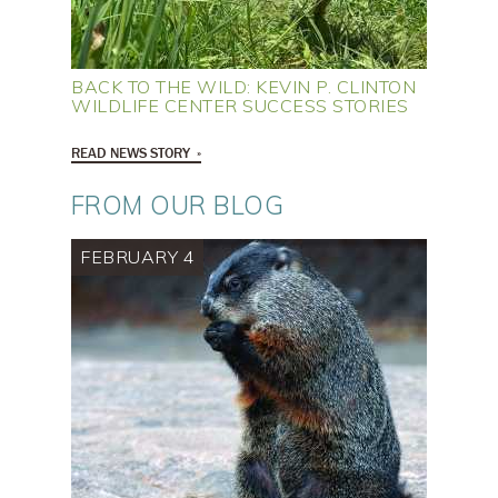
BACK TO THE WILD: KEVIN P. CLINTON
WILDLIFE CENTER SUCCESS STORIES
READ NEWS STORY
FROM OUR BLOG
FEBRUARY 4