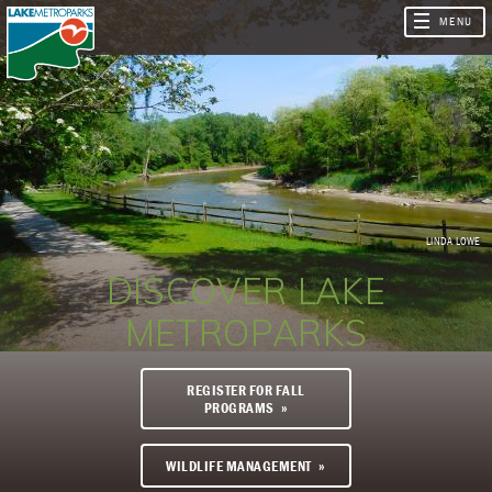
LINDA LOWE
DISCOVER LAKE
METROPARKS
REGISTER FOR FALL
PROGRAMS
WILDLIFE MANAGEMENT