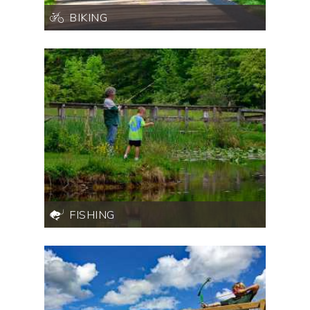
BIKING
FISHING