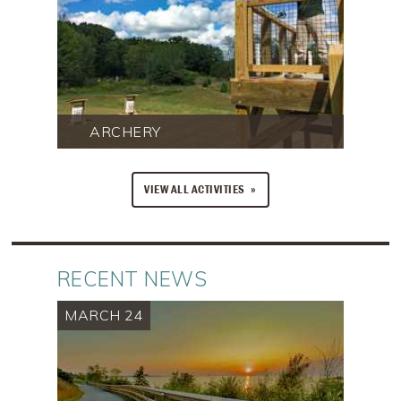
ARCHERY
VIEW ALL ACTIVITIES
RECENT NEWS
MARCH 24