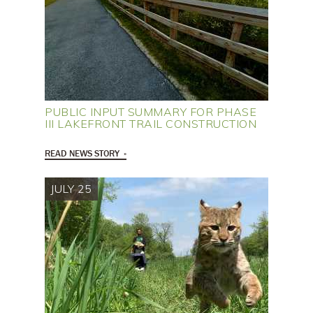
PUBLIC INPUT SUMMARY FOR PHASE
III LAKEFRONT TRAIL CONSTRUCTION
READ NEWS STORY
JULY 25