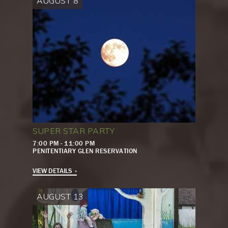
AUGUST 8
SUPER STAR PARTY
7:00 PM - 11:00 PM
PENITENTIARY GLEN RESERVATION
VIEW DETAILS
AUGUST 13