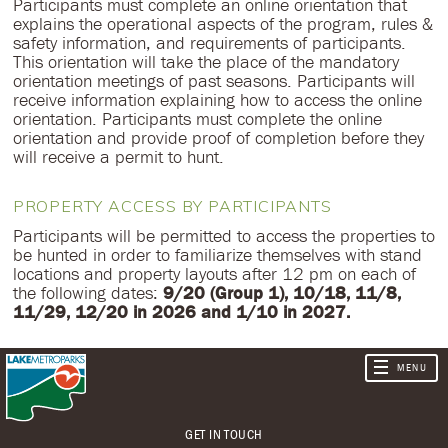
Participants must complete an online orientation that
explains the operational aspects of the program, rules &
safety information, and requirements of participants.
This orientation will take the place of the mandatory
orientation meetings of past seasons. Participants will
receive information explaining how to access the online
orientation. Participants must complete the online
orientation and provide proof of completion before they
will receive a permit to hunt.
PROPERTY ACCESS BY PARTICIPANTS
Participants will be permitted to access the properties to
be hunted in order to familiarize themselves with stand
locations and property layouts after 12 pm on each of
the following dates:
9/20 (Group 1), 10/18, 11/8,
11/29, 12/20 in 2026 and 1/10 in 2027.
GET IN TOUCH