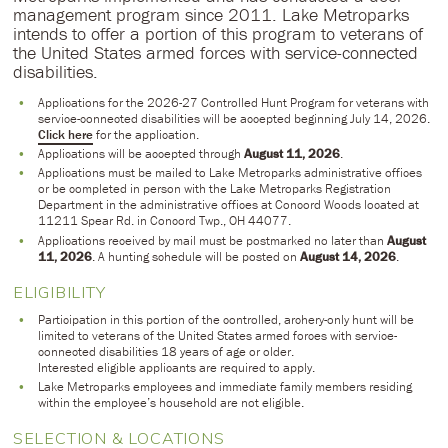
management program since 2011. Lake Metroparks
intends to offer a portion of this program to veterans of
the United States armed forces with service-connected
disabilities.
Applications for the 2026-27 Controlled Hunt Program for veterans with
service-connected disabilities will be accepted beginning July 14, 2026.
Click here
for the application.
Applications will be accepted through
August 11, 2026
.
Applications must be mailed to Lake Metroparks administrative offices
or be completed in person with the Lake Metroparks Registration
Department in the administrative offices at Concord Woods located at
11211 Spear Rd. in Concord Twp., OH 44077.
Applications received by mail must be postmarked no later than
August
11, 2026
. A hunting schedule will be posted on
August 14, 2026
.
ELIGIBILITY
Participation in this portion of the controlled, archery-only hunt will be
limited to veterans of the United States armed forces with service-
connected disabilities 18 years of age or older.
Interested eligible applicants are required to apply.
Lake Metroparks employees and immediate family members residing
within the employee’s household are not eligible.
SELECTION & LOCATIONS