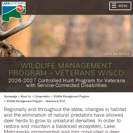
FAR FLUNG TRAVELS
WILDLIFE MANAGEMENT
PROGRAM – VETERANS W/SCD
​2026-2027 Controlled Hunt Program for Veterans
with Service-Connected Disabilities
Homepage
About Us
Conservation
Wildlife Management Program
Wildlife Management Program – Veterans w/SCD
Regionally and throughout the state, changes in habitat
and the elimination of natural predators have allowed
deer herds to grow to unnatural densities. In order to
restore and maintain a balanced ecosystem, Lake
Metroparks implemented and has conducted a deer