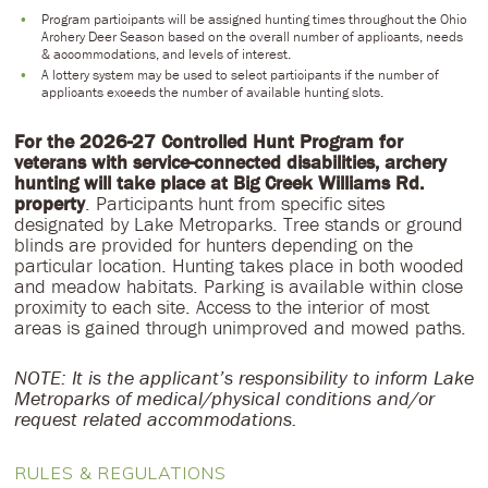
Program participants will be assigned hunting times throughout the Ohio
Archery Deer Season based on the overall number of applicants, needs
& accommodations, and levels of interest.
A lottery system may be used to select participants if the number of
applicants exceeds the number of available hunting slots.
For the 2026-27 Controlled Hunt Program for
veterans with service-connected disabilities, archery
hunting will take place at Big Creek Williams Rd.
property
. Participants hunt from specific sites
designated by Lake Metroparks. Tree stands or ground
blinds are provided for hunters depending on the
particular location. Hunting takes place in both wooded
and meadow habitats. Parking is available within close
proximity to each site. Access to the interior of most
areas is gained through unimproved and mowed paths.
NOTE: It is the applicant’s responsibility to inform Lake
Metroparks of medical/physical conditions and/or
request related accommodations.
RULES & REGULATIONS