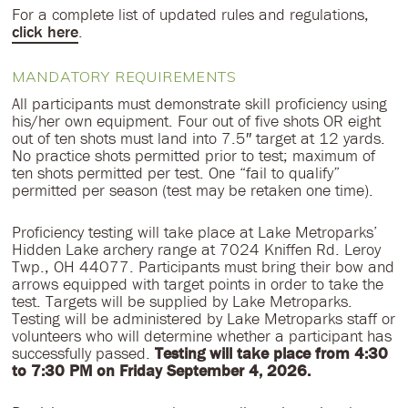
For a complete list of updated rules and regulations,
click here
.
MANDATORY REQUIREMENTS
All participants must demonstrate skill proficiency using
his/her own equipment. Four out of five shots OR eight
out of ten shots must land into 7.5″ target at 12 yards.
No practice shots permitted prior to test; maximum of
ten shots permitted per test. One “fail to qualify”
permitted per season (test may be retaken one time).
Proficiency testing will take place at Lake Metroparks’
Hidden Lake archery range at 7024 Kniffen Rd. Leroy
Twp., OH 44077. Participants must bring their bow and
arrows equipped with target points in order to take the
test. Targets will be supplied by Lake Metroparks.
Testing will be administered by Lake Metroparks staff or
volunteers who will determine whether a participant has
successfully passed.
Testing will take place from 4:30
to 7:30 PM on Friday September 4, 2026.