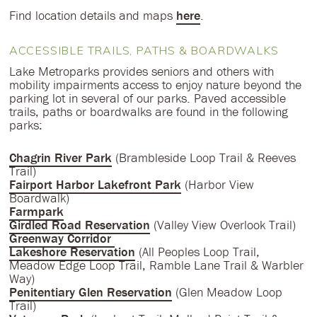
Find location details and maps
here
.
ACCESSIBLE TRAILS, PATHS & BOARDWALKS
Lake Metroparks provides seniors and others with
mobility impairments access to enjoy nature beyond the
parking lot in several of our parks. Paved accessible
trails, paths or boardwalks are found in the following
parks:
Chagrin River Park
(Brambleside Loop Trail & Reeves
Trail)
Fairport Harbor Lakefront Park
(Harbor View
Boardwalk)
Farmpark
Girdled Road Reservation
(Valley View Overlook Trail)
Greenway Corridor
Lakeshore Reservation
(All Peoples Loop Trail,
Meadow Edge Loop Trail, Ramble Lane Trail & Warbler
Way)
Penitentiary Glen Reservation
(Glen Meadow Loop
Trail)