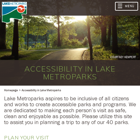
COURTNEY KEMPERT
ACCESSIBILITY IN LAKE
METROPARKS
Homepage
Accessibility in Lake Metroparks
Lake Metroparks aspires to be inclusive of all citizens
and works to create accessible parks and programs. We
are dedicated to making each person’s visit as safe,
clean and enjoyable as possible. Please utilize this site
to assist you in planning a trip to any of our 40 parks.
PLAN YOUR VISIT