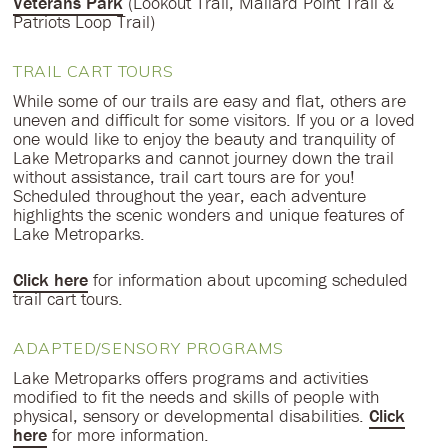
Veterans Park
(Lookout Trail, Mallard Point Trail &
Patriots Loop Trail)
TRAIL CART TOURS
While some of our trails are easy and flat, others are
uneven and difficult for some visitors. If you or a loved
one would like to enjoy the beauty and tranquility of
Lake Metroparks and cannot journey down the trail
without assistance, trail cart tours are for you!
Scheduled throughout the year, each adventure
highlights the scenic wonders and unique features of
Lake Metroparks.
Click here
for information about upcoming scheduled
trail cart tours.
ADAPTED/SENSORY PROGRAMS
Lake Metroparks offers programs and activities
modified to fit the needs and skills of people with
physical, sensory or developmental disabilities.
Click
here
for more information.