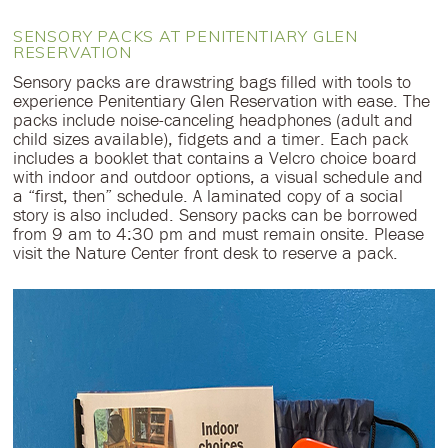
SENSORY PACKS AT PENITENTIARY GLEN
RESERVATION
Sensory packs are drawstring bags filled with tools to
experience Penitentiary Glen Reservation with ease. The
packs include noise-canceling headphones (adult and
child sizes available), fidgets and a timer. Each pack
includes a booklet that contains a Velcro choice board
with indoor and outdoor options, a visual schedule and
a “first, then” schedule. A laminated copy of a social
story is also included. Sensory packs can be borrowed
from 9 am to 4:30 pm and must remain onsite. Please
visit the Nature Center front desk to reserve a pack.