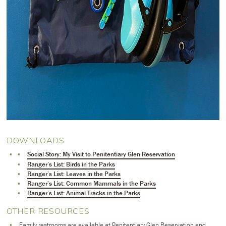
DOWNLOADS
Social Story: My Visit to Penitentiary Glen Reservation
Ranger’s List: Birds in the Parks
Ranger’s List: Leaves in the Parks
Ranger’s List: Common Mammals in the Parks
Ranger’s List: Animal Tracks in the Parks
OTHER RESOURCES
Family restrooms are available at Penitentiary Glen Reservation and