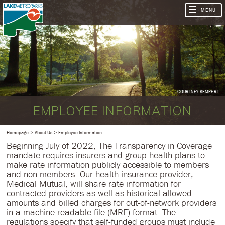
COURTNEY KEMPERT
EMPLOYEE INFORMATION
Homepage
About Us
Employee Information
Beginning July of 2022, The Transparency in Coverage
mandate requires insurers and group health plans to
make rate information publicly accessible to members
and non-members. Our health insurance provider,
Medical Mutual, will share rate information for
contracted providers as well as historical allowed
amounts and billed charges for out-of-network providers
in a machine-readable file (MRF) format. The
regulations specify that self-funded groups must include