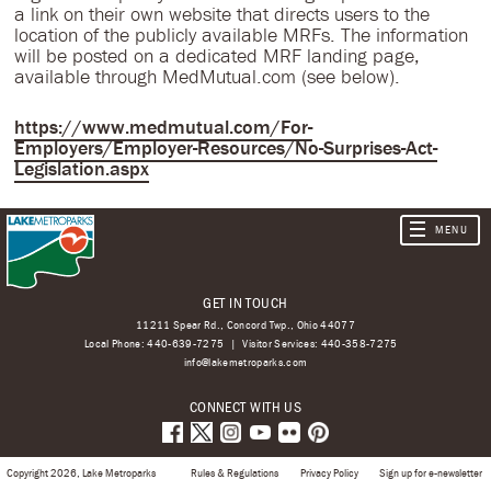
a link on their own website that directs users to the
location of the publicly available MRFs. The information
will be posted on a dedicated MRF landing page,
available through MedMutual.com (see below).
https://www.medmutual.com/For-
Employers/Employer-Resources/No-Surprises-Act-
Legislation.aspx
GET IN TOUCH
11211 Spear Rd., Concord Twp., Ohio 44077
Local Phone:
440-639-7275
Visitor Services:
440-358-7275
info@lakemetroparks.com
CONNECT WITH US
Copyright 2026, Lake Metroparks
Rules & Regulations
Privacy Policy
Sign up for e-newsletter