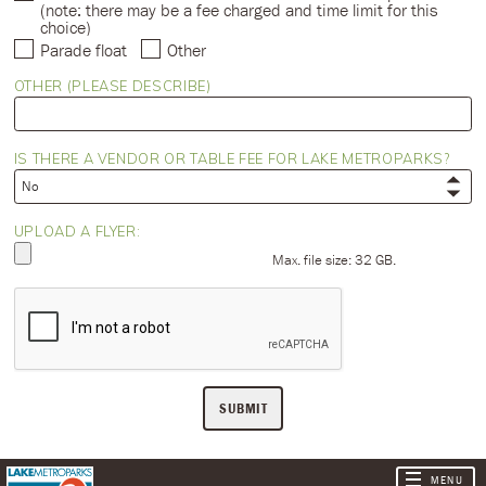
(note: there may be a fee charged and time limit for this
choice)
Parade float
Other
OTHER (PLEASE DESCRIBE)
IS THERE A VENDOR OR TABLE FEE FOR LAKE METROPARKS?
UPLOAD A FLYER:
Max. file size: 32 GB.