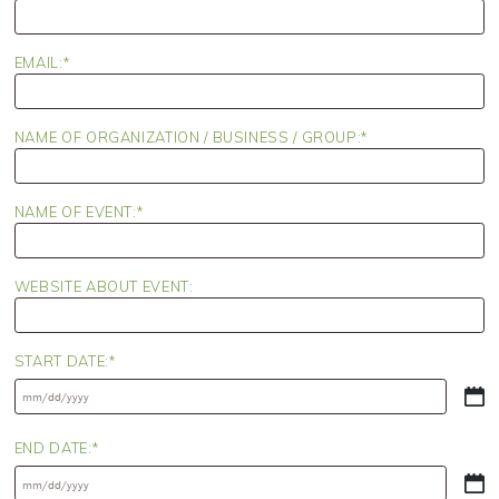
EMAIL:
NAME OF ORGANIZATION / BUSINESS / GROUP:
NAME OF EVENT:
WEBSITE ABOUT EVENT:
START DATE:
MM
slash
DD
END DATE:
slash
YYYY
MM