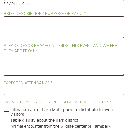
ZIP / Postal Code
BRIEF DESCRIPTION / PURPOSE OF EVENT:
PLEASE DESCRIBE WHO ATTENDS THIS EVENT AND WHERE
THEY ARE FROM:
EXPECTED ATTENDANCE:
WHAT ARE YOU REQUESTING FROM LAKE METROPARKS:
Literature about Lake Metroparks to distribute to event
visitors
Table display about the park district
Animal encounter from the wildlife center or Farmpark