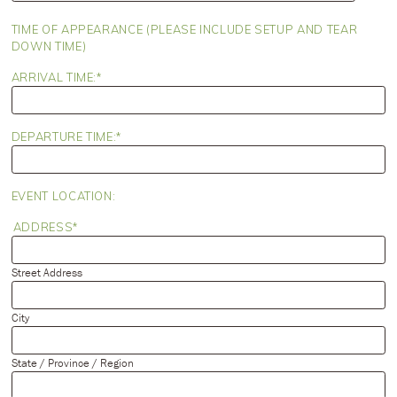
slash
DD
TIME OF APPEARANCE (PLEASE INCLUDE SETUP AND TEAR
slash
DOWN TIME)
YYYY
ARRIVAL TIME:
DEPARTURE TIME:
EVENT LOCATION:
ADDRESS
Street Address
City
State / Province / Region