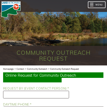
COMMUNITY OUTREACH
REQUEST
Homepage
Contact
Community Outreach
Community Outreach Request
Online Request for Community Outreach
REQUEST BY (EVENT CONTACT PERSON):
DAYTIME PHONE: