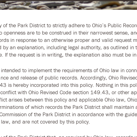
cy of the Park District to strictly adhere to Ohio’s Public Recor
o openness are to be construed in their narrowest sense, an
cords in response to an otherwise proper and valid request 
by an explanation, including legal authority, as outlined in 
 If the request is in writing, the explanation also must be in 
is intended to implement the requirements of Ohio law in conn
nce and release of public records. Accordingly, Ohio Revis
3 is hereby incorporated into this policy. Nothing in this pol
 conflict with Ohio Revised Code section 149.43, or other ap
lict arises between this policy and applicable Ohio law, Ohio
erminations of which records the Park District shall maintai
Commission of the Park District in accordance with the guide
 law, and are not covered by this policy.