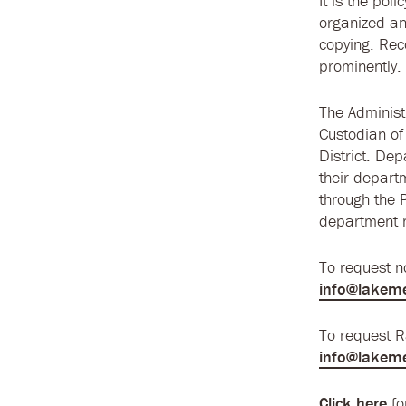
It is the pol
organized an
copying. Rec
prominently.
The Administr
Custodian of
District. Dep
their depart
through the 
department m
To request 
info@lakem
To request 
info@lakem
Click here
fo