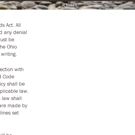
AL MILLER
ds Act. All
d any denial
must be
the Ohio
writing.
ection with
ed Code
icy shall be
plicable law.
 law shall
n are made by
lines set