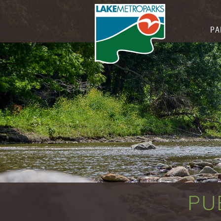
PA
PU