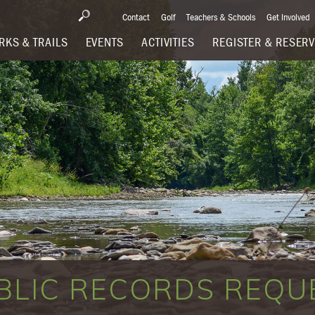
Contact
Golf
Teachers & Schools
Get Involved
RKS & TRAILS
EVENTS
ACTIVITIES
REGISTER & RESER
BLIC RECORDS REQU