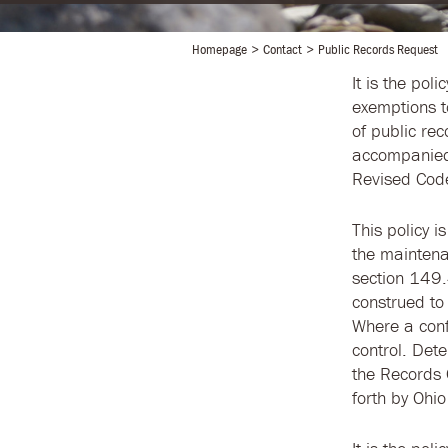
Homepage
Contact
Public Records Request
It is the poli
exemptions t
of public re
accompanied 
Revised Code.
This policy 
the maintena
section 149.4
construed to
Where a conf
control. Det
the Records 
forth by Ohio