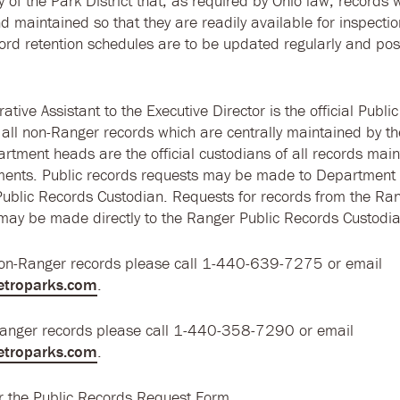
icy of the Park District that, as required by Ohio law, records w
d maintained so that they are readily available for inspecti
ord retention schedules are to be updated regularly and po
ative Assistant to the Executive Director is the official Publi
 all non-Ranger records which are centrally maintained by t
artment heads are the official custodians of all records main
ments. Public records requests may be made to Department
Public Records Custodian. Requests for records from the Ra
ay be made directly to the Ranger Public Records Custodia
non-Ranger records please call 1-440-639-7275 or email
etroparks.com
.
Ranger records please call 1-440-358-7290 or email
etroparks.com
.
r the Public Records Request Form.