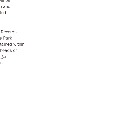
ill be
on and
sted
c Records
he Park
tained within
 heads or
nger
n.