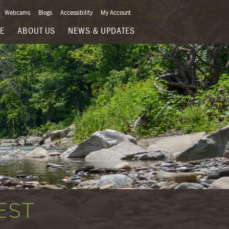
Webcams
Blogs
Accessibility
My Account
VE
ABOUT US
NEWS & UPDATES
EST