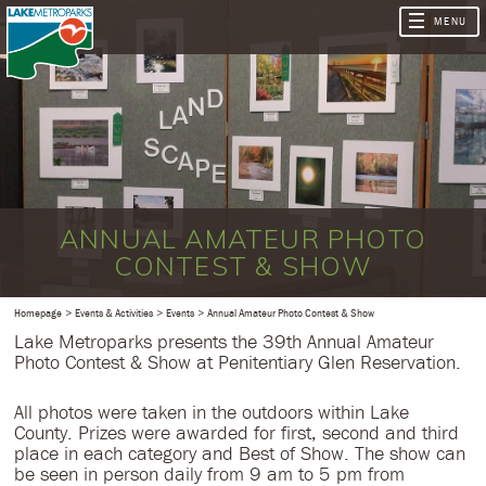
ANNUAL AMATEUR PHOTO
CONTEST & SHOW
Homepage
Events & Activities
Events
Annual Amateur Photo Contest & Show
Lake Metroparks presents the 39th Annual Amateur
Photo Contest & Show at Penitentiary Glen Reservation.
All photos were taken in the outdoors within Lake
County. Prizes were awarded for first, second and third
place in each category and Best of Show. The show can
be seen in person daily from 9 am to 5 pm from