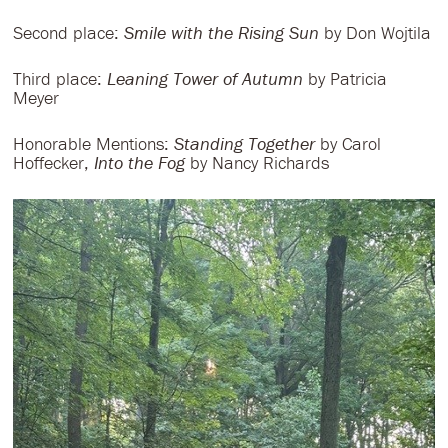
Second place:
Smile with the Rising Sun
by Don Wojtila
Third place:
Leaning Tower of Autumn
by Patricia
Meyer
Honorable Mentions:
Standing Together
by Carol
Hoffecker,
Into the Fog
by Nancy Richards