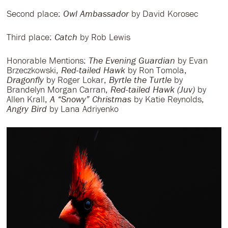
Second place:
Owl Ambassador
by David Korosec
Third place:
Catch
by Rob Lewis
Honorable Mentions:
The Evening Guardian
by Evan
Brzeczkowski,
Red-tailed Hawk
by Ron Tomola,
Dragonfly
by Roger Lokar,
Byrtle the Turtle
by
Brandelyn Morgan Carran,
Red-tailed Hawk (Juv)
by
Allen Krall,
A “Snowy” Christmas
by Katie Reynolds,
Angry Bird
by Lana Adriyenko