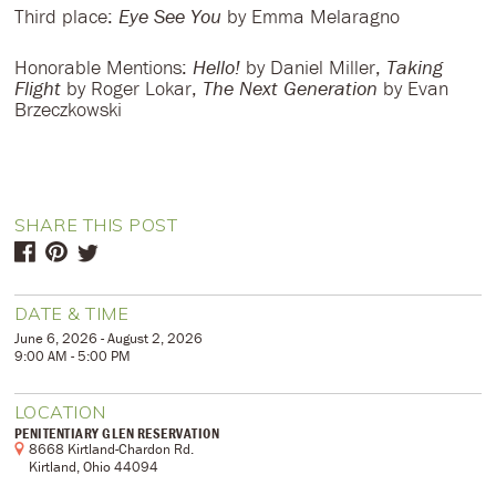
Third place:
Eye See You
by Emma Melaragno
Honorable Mentions:
Hello!
by Daniel Miller,
Taking
Flight
by Roger Lokar,
The Next Generation
by Evan
Brzeczkowski
SHARE THIS POST
DATE & TIME
June 6, 2026 - August 2, 2026
9:00 AM - 5:00 PM
LOCATION
PENITENTIARY GLEN RESERVATION
8668 Kirtland-Chardon Rd.
Kirtland, Ohio 44094