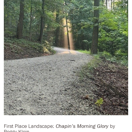
First Place Landscape:
Chapin’s Morning Glory
by
Peggy Klein