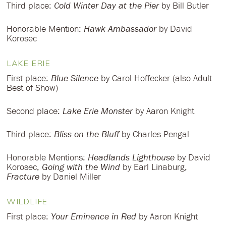
Third place:
Cold Winter Day at the Pier
by Bill Butler
Honorable Mention:
Hawk Ambassador
by David
Korosec
LAKE ERIE
First place:
Blue Silence
by Carol Hoffecker (also Adult
Best of Show)
Second place:
Lake Erie Monster
by Aaron Knight
Third place:
Bliss on the Bluff
by Charles Pengal
Honorable Mentions:
Headlands Lighthouse
by David
Korosec,
Going with the Wind
by Earl Linaburg,
Fracture
by Daniel Miller
WILDLIFE
First place:
Your Eminence in Red
by Aaron Knight