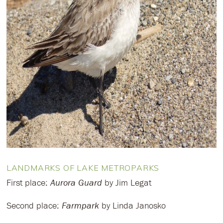
LANDMARKS OF LAKE METROPARKS
First place:
Aurora Guard
by Jim Legat
Second place:
Farmpark
by Linda Janosko