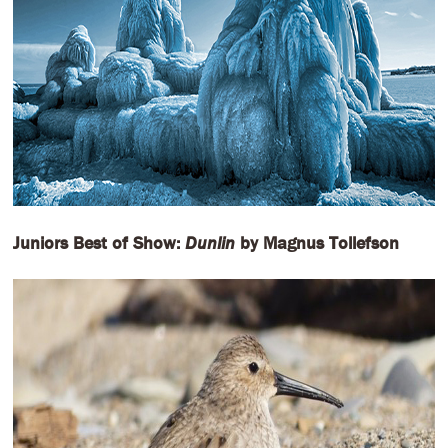
Juniors Best of Show:
Dunlin
by Magnus Tollefson