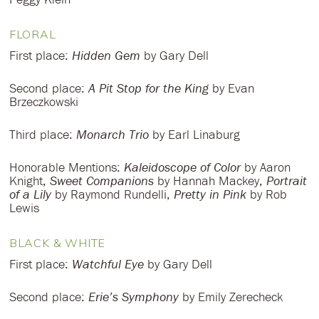
FLORAL
First place:
Hidden Gem
by Gary Dell
Second place:
A Pit Stop for the King
by Evan
Brzeczkowski
Third place:
Monarch Trio
by Earl Linaburg
Honorable Mentions:
Kaleidoscope of Color
by Aaron
Knight,
Sweet Companions
by Hannah Mackey,
Portrait
of a Lily
by Raymond Rundelli,
Pretty in Pink
by Rob
Lewis
BLACK & WHITE
First place:
Watchful Eye
by Gary Dell
Second place:
Erie’s Symphony
by Emily Zerecheck