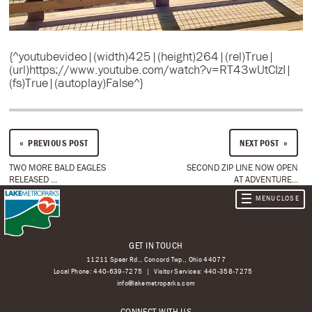
{^youtubevideo|(width)425|(height)264|(rel)True|
(url)https://www.youtube.com/watch?v=RT43wUtCIzI|
(fs)True|(autoplay)False^}
PREVIOUS POST
NEXT POST
TWO MORE BALD EAGLES
SECOND ZIP LINE NOW OPEN
RELEASED ...
AT ADVENTURE...
GET IN TOUCH
11211 Spear Rd., Concord Twp., Ohio 44077
Local Phone:
440-639-7275
Visitor Services:
440-358-7275
info@lakemetroparks.com
CONNECT WITH US