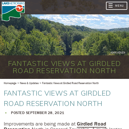
JOHN VENEN
FANTASTIC VIEWS AT GIRDLED
ROAD RESERVATION NORTH
Homepage
News & Updates
Fantastic Views at Girdled Road Reservation North
FANTASTIC VIEWS AT GIRDLED
ROAD RESERVATION NORTH
POSTED SEPTEMBER 28, 2021
Improvements are being made at
Girdled Road