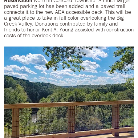
Reservation
North in Concord Township. A much larger
paved parking lot has been added and a paved trail
connects it to the new ADA accessible deck. This will be
a great place to take in fall color overlooking the Big
Creek Valley. Donations contributed by family and
friends to honor Kent A. Young assisted with construction
costs of the overlook deck.