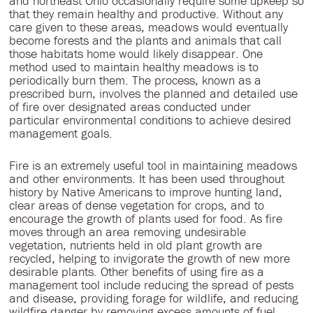
and northeast Ohio occasionally require some upkeep so
that they remain healthy and productive. Without any
care given to these areas, meadows would eventually
become forests and the plants and animals that call
those habitats home would likely disappear. One
method used to maintain healthy meadows is to
periodically burn them. The process, known as a
prescribed burn, involves the planned and detailed use
of fire over designated areas conducted under
particular environmental conditions to achieve desired
management goals.
Fire is an extremely useful tool in maintaining meadows
and other environments. It has been used throughout
history by Native Americans to improve hunting land,
clear areas of dense vegetation for crops, and to
encourage the growth of plants used for food. As fire
moves through an area removing undesirable
vegetation, nutrients held in old plant growth are
recycled, helping to invigorate the growth of new more
desirable plants. Other benefits of using fire as a
management tool include reducing the spread of pests
and disease, providing forage for wildlife, and reducing
wildfire danger by removing excess amounts of fuel.