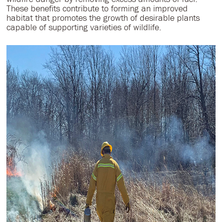
These benefits contribute to forming an improved
habitat that promotes the growth of desirable plants
capable of supporting varieties of wildlife.