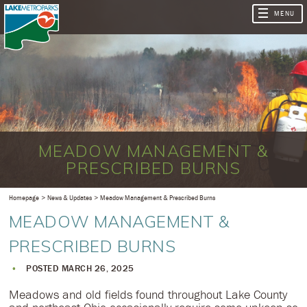
MEADOW MANAGEMENT &
PRESCRIBED BURNS
Homepage
News & Updates
Meadow Management & Prescribed Burns
MEADOW MANAGEMENT &
PRESCRIBED BURNS
POSTED MARCH 26, 2025
Meadows and old fields found throughout Lake County