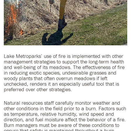
Lake Metroparks’ use of fire is implemented with other
management strategies to support the long-term health
and well-being of its meadows. The effectiveness of fire
in reducing exotic species, undesirable grasses and
woody plants that often overrun meadows if left
unchecked, renders it an especially useful tool that is
preferred over other strategies.
Natural resources staff carefully monitor weather and
other conditions in the field prior to a burn. Factors such
as temperature, relative humidity, wind speed and
direction, and fuel moisture affect the behavior of a fire.
Burn managers must be aware of these conditions to
ensure that safety is maintained throughout a burn,