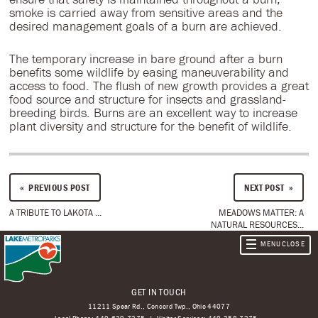
smoke is carried away from sensitive areas and the
desired management goals of a burn are achieved.
The temporary increase in bare ground after a burn
benefits some wildlife by easing maneuverability and
access to food. The flush of new growth provides a great
food source and structure for insects and grassland-
breeding birds. Burns are an excellent way to increase
plant diversity and structure for the benefit of wildlife.
PREVIOUS POST
NEXT POST
A TRIBUTE TO LAKOTA ...
MEADOWS MATTER: A
NATURAL RESOURCES...
GET IN TOUCH
11211 Spear Rd., Concord Twp., Ohio 44077