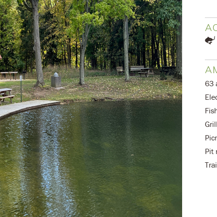
AC
AM
63 
Elec
Fis
Gril
Pic
Pit
Trai