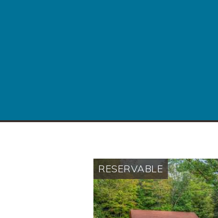
RESERVABLE