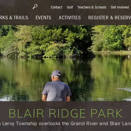
Contact
Golf
Teachers & Schools
Get Involved
RKS & TRAILS
EVENTS
ACTIVITIES
REGISTER & RESER
BLAIR RIDGE PARK
in Leroy Township overlooks the Grand River and Blair La