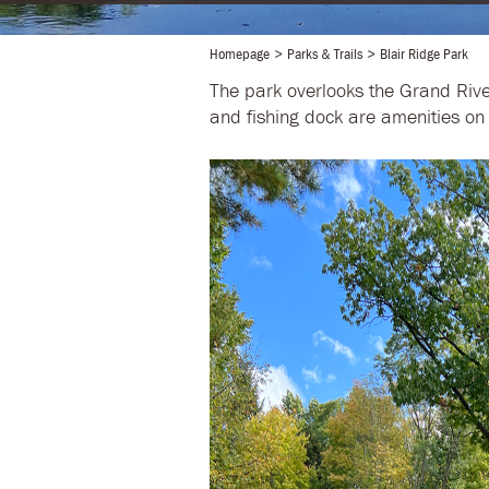
Homepage
Parks & Trails
Blair Ridge Park
The park overlooks the Grand Rive
and fishing dock are amenities on 