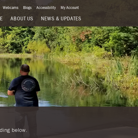
Webcams
Blogs
Accessibility
My Account
VE
ABOUT US
NEWS & UPDATES
nding below.