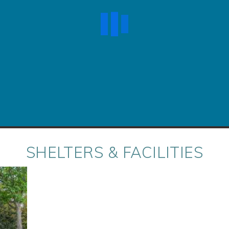
SHELTERS & FACILITIES