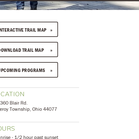
INTERACTIVE TRAIL MAP
DOWNLOAD TRAIL MAP
UPCOMING PROGRAMS
OCATION
360 Blair Rd.
eroy Township, Ohio 44077
OURS
unrise - 1/2 hour past sunset