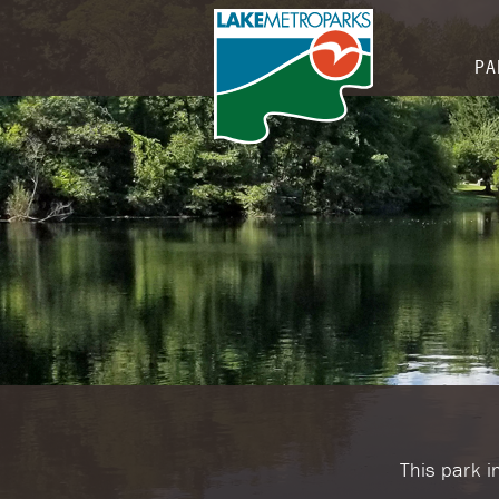
PA
​This park 