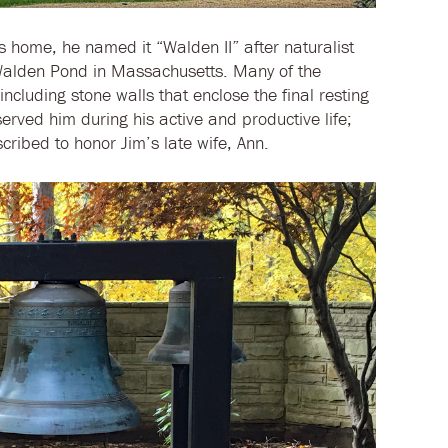
s home, he named it “Walden II” after naturalist
alden Pond in Massachusetts. Many of the
ncluding stone walls that enclose the final resting
erved him during his active and productive life;
scribed to honor Jim’s late wife, Ann.