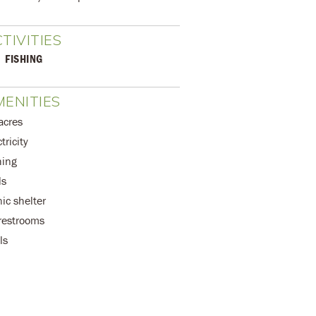
TIVITIES
FISHING
ENITIES
acres
tricity
hing
ls
nic shelter
 restrooms
ls