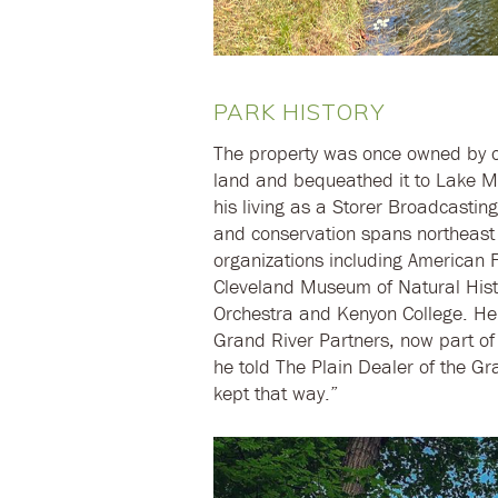
PARK HISTORY
The property was once owned by c
land and bequeathed it to Lake M
his living as a Storer Broadcasting
and conservation spans northeast 
organizations including American F
Cleveland Museum of Natural Hist
Orchestra and Kenyon College. He
Grand River Partners, now part o
he told The Plain Dealer of the Gra
kept that way.”