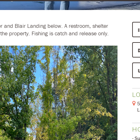
r and Blair Landing below. A restroom, shelter
the property. Fishing is catch and release only.
L
5
L
H
- S