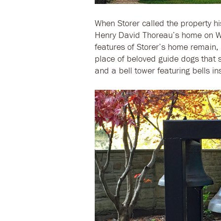
When Storer called the property hi
Henry David Thoreau’s home on W
features of Storer’s home remain, i
place of beloved guide dogs that s
and a bell tower featuring bells in