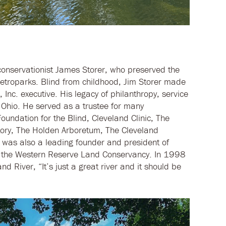
onservationist James Storer, who preserved the
etroparks. Blind from childhood, Jim Storer made
, Inc. executive. His legacy of philanthropy, service
Ohio. He served as a trustee for many
oundation for the Blind, Cleveland Clinic, The
ory, The Holden Arboretum, The Cleveland
 was also a leading founder and president of
f the Western Reserve Land Conservancy. In 1998
nd River, “It’s just a great river and it should be