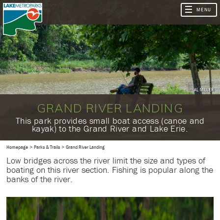
AL MILLER
GRAND RIVER LANDING
​This park provides small boat access (canoe and
kayak) to the Grand River and Lake Erie.
Homepage
Parks & Trails
Grand River Landing
Low bridges across the river limit the size and types of
boating on this river section. Fishing is popular along the
banks of the river.