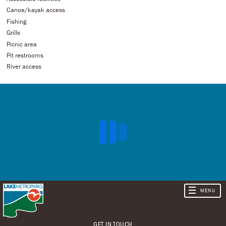
Canoe/kayak access
Fishing
Grills
Picnic area
Pit restrooms
River access
GET IN TOUCH