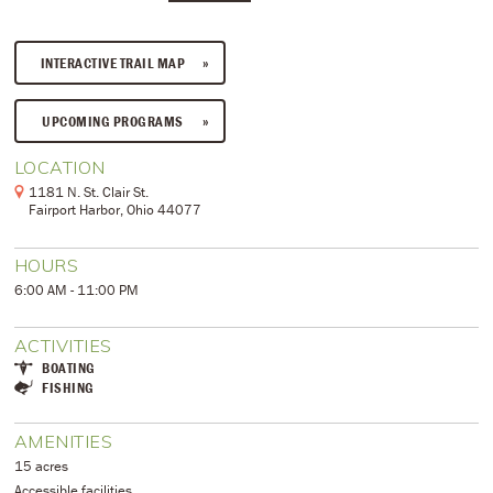
INTERACTIVE TRAIL MAP
UPCOMING PROGRAMS
LOCATION
1181 N. St. Clair St.
Fairport Harbor, Ohio 44077
HOURS
6:00 AM - 11:00 PM
ACTIVITIES
BOATING
FISHING
AMENITIES
15 acres
Accessible facilities