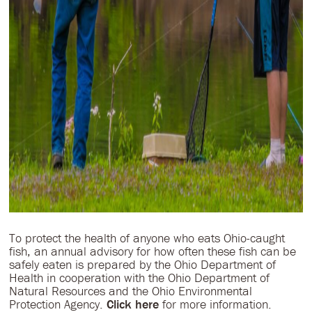
To protect the health of anyone who eats Ohio-caught
fish, an annual advisory for how often these fish can be
safely eaten is prepared by the Ohio Department of
Health in cooperation with the Ohio Department of
Natural Resources and the Ohio Environmental
Protection Agency.
Click here
for more information.