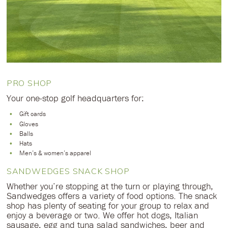
PRO SHOP
Your one-stop golf headquarters for:
Gift cards
Gloves
Balls
Hats
Men’s & women’s apparel
SANDWEDGES SNACK SHOP
Whether you’re stopping at the turn or playing through,
Sandwedges offers a variety of food options. The snack
shop has plenty of seating for your group to relax and
enjoy a beverage or two. We offer hot dogs, Italian
sausage, egg and tuna salad sandwiches, beer and