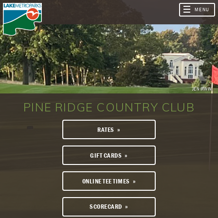
JEN IRWIN
PINE RIDGE COUNTRY CLUB
RATES
GIFT CARDS
ONLINE TEE TIMES
SCORECARD