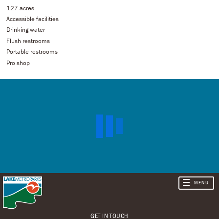
127 acres
Accessible facilities
Drinking water
Flush restrooms
Portable restrooms
Pro shop
GET IN TOUCH