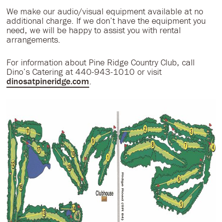
We make our audio/visual equipment available at no
additional charge. If we don’t have the equipment you
need, we will be happy to assist you with rental
arrangements.
For information about Pine Ridge Country Club, call
Dino’s Catering at 440-943-1010 or visit
dinosatpineridge.com
.