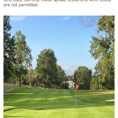
are not permitted.