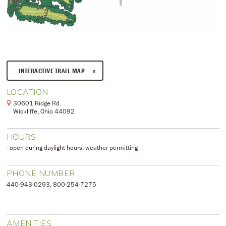
INTERACTIVE TRAIL MAP
LOCATION
30601 Ridge Rd.
Wickliffe, Ohio 44092
HOURS
- open during daylight hours, weather permitting
PHONE NUMBER
​440-943-0293, 800-254-7275
AMENITIES