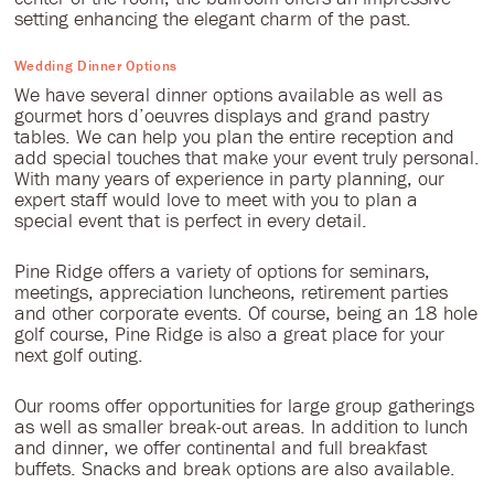
setting enhancing the elegant charm of the past.
Wedding Dinner Options
We have several dinner options available as well as
gourmet hors d’oeuvres displays and grand pastry
tables. We can help you plan the entire reception and
add special touches that make your event truly personal.
With many years of experience in party planning, our
expert staff would love to meet with you to plan a
special event that is perfect in every detail.
Pine Ridge offers a variety of options for seminars,
meetings, appreciation luncheons, retirement parties
and other corporate events. Of course, being an 18 hole
golf course, Pine Ridge is also a great place for your
next golf outing.
Our rooms offer opportunities for large group gatherings
as well as smaller break-out areas. In addition to lunch
and dinner, we offer continental and full breakfast
buffets. Snacks and break options are also available.