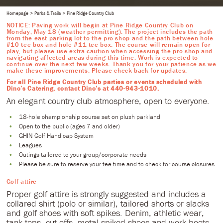
Homepage
Parks & Trails
Pine Ridge Country Club
NOTICE: Paving work will begin at Pine Ridge Country Club on
Monday, May 18 (weather permitting). The project includes the path
from the east parking lot to the pro shop and the path between hole
#10 tee box and hole #11 tee box. The course will remain open for
play, but please use extra caution when accessing the pro shop and
navigating affected areas during this time. Work is expected to
continue over the next few weeks. Thank you for your patience as we
make these improvements. Please check back for updates.
For all Pine Ridge Country Club parties or events scheduled with
Dino’s Catering, contact Dino’s at 440-943-1010.
An elegant country club atmosphere, open to everyone.
18-hole championship course set on plush parkland
Open to the public (ages 7 and older)
GHIN Golf Handicap System
Leagues
Outings tailored to your group/corporate needs
Please be sure to reserve your tee time and to check for course closures
Golf attire
Proper golf attire is strongly suggested and includes a
collared shirt (polo or similar), tailored shorts or slacks
and golf shoes with soft spikes. Denim, athletic wear,
tank tops, cut offs, metal spiked shoes and work boots