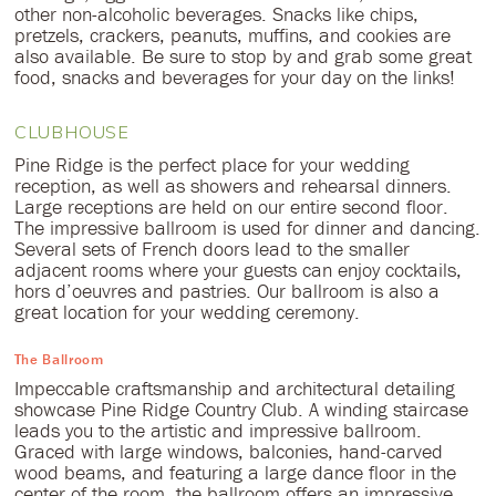
other non-alcoholic beverages. Snacks like chips,
pretzels, crackers, peanuts, muffins, and cookies are
also available. Be sure to stop by and grab some great
food, snacks and beverages for your day on the links!
CLUBHOUSE
Pine Ridge is the perfect place for your wedding
reception, as well as showers and rehearsal dinners.
Large receptions are held on our entire second floor.
The impressive ballroom is used for dinner and dancing.
Several sets of French doors lead to the smaller
adjacent rooms where your guests can enjoy cocktails,
hors d’oeuvres and pastries. Our ballroom is also a
great location for your wedding ceremony.
The Ballroom
Impeccable craftsmanship and architectural detailing
showcase Pine Ridge Country Club. A winding staircase
leads you to the artistic and impressive ballroom.
Graced with large windows, balconies, hand-carved
wood beams, and featuring a large dance floor in the
center of the room, the ballroom offers an impressive