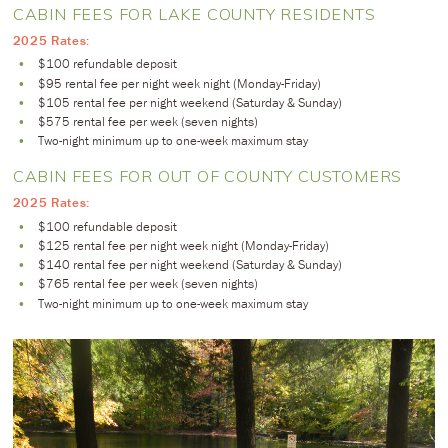
CABIN FEES FOR LAKE COUNTY RESIDENTS
2025 Rates:
$100 refundable deposit
$95 rental fee per night week night (Monday-Friday)
$105 rental fee per night weekend (Saturday & Sunday)
$575 rental fee per week (seven nights)
Two-night minimum up to one-week maximum stay
CABIN FEES FOR OUT OF COUNTY CUSTOMERS
2025 Rates:
$100 refundable deposit
$125 rental fee per night week night (Monday-Friday)
$140 rental fee per night weekend (Saturday & Sunday)
$765 rental fee per week (seven nights)
Two-night minimum up to one-week maximum stay