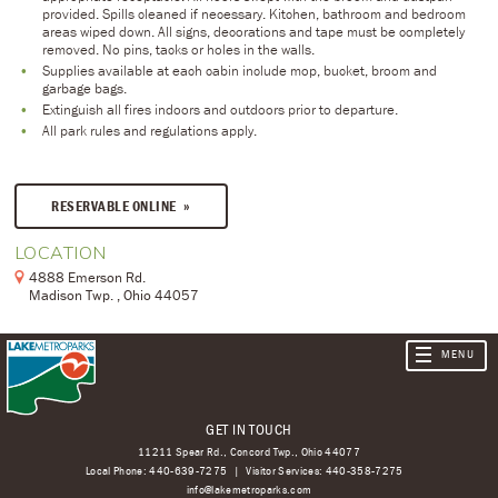
provided. Spills cleaned if necessary. Kitchen, bathroom and bedroom
areas wiped down. All signs, decorations and tape must be completely
removed. No pins, tacks or holes in the walls.
Supplies available at each cabin include mop, bucket, broom and
garbage bags.
Extinguish all fires indoors and outdoors prior to departure.
All park rules and regulations apply.
RESERVABLE ONLINE
LOCATION
4888 Emerson Rd.
Madison Twp. , Ohio 44057
GET IN TOUCH
11211 Spear Rd., Concord Twp., Ohio 44077
Local Phone:
440-639-7275
Visitor Services:
440-358-7275
info@lakemetroparks.com