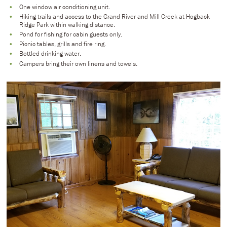
One window air conditioning unit.
Hiking trails and access to the Grand River and Mill Creek at Hogback
Ridge Park within walking distance.
Pond for fishing for cabin guests only.
Picnic tables, grills and fire ring.
Bottled drinking water.
Campers bring their own linens and towels.