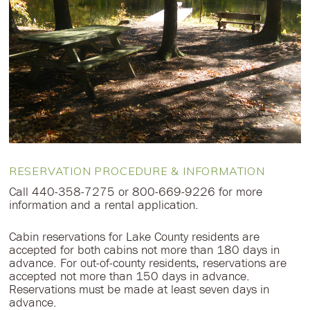
RESERVATION PROCEDURE & INFORMATION
Call 440-358-7275 or 800-669-9226 for more
information and a rental application.
Cabin reservations for Lake County residents are
accepted for both cabins not more than 180 days in
advance. For out-of-county residents, reservations are
accepted not more than 150 days in advance.
Reservations must be made at least seven days in
advance.