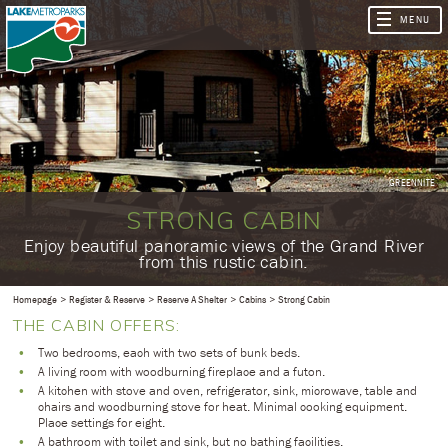
GREENNITE
STRONG CABIN
​Enjoy beautiful panoramic views of the Grand River
from this rustic cabin.
Homepage
Register & Reserve
Reserve A Shelter
Cabins
Strong Cabin
THE CABIN OFFERS:
Two bedrooms, each with two sets of bunk beds.
A living room with woodburning fireplace and a futon.
A kitchen with stove and oven, refrigerator, sink, microwave, table and
chairs and woodburning stove for heat. Minimal cooking equipment.
Place settings for eight.
A bathroom with toilet and sink, but no bathing facilities.