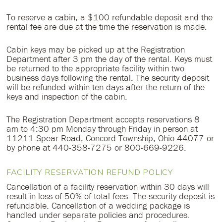
To reserve a cabin, a $100 refundable deposit and the
rental fee are due at the time the reservation is made.
Cabin keys may be picked up at the Registration
Department after 3 pm the day of the rental. Keys must
be returned to the appropriate facility within two
business days following the rental. The security deposit
will be refunded within ten days after the return of the
keys and inspection of the cabin.
The Registration Department accepts reservations 8
am to 4:30 pm Monday through Friday in person at
11211 Spear Road, Concord Township, Ohio 44077 or
by phone at 440-358-7275 or 800-669-9226.
FACILITY RESERVATION REFUND POLICY
Cancellation of a facility reservation within 30 days will
result in loss of 50% of total fees. The security deposit is
refundable. Cancellation of a wedding package is
handled under separate policies and procedures.