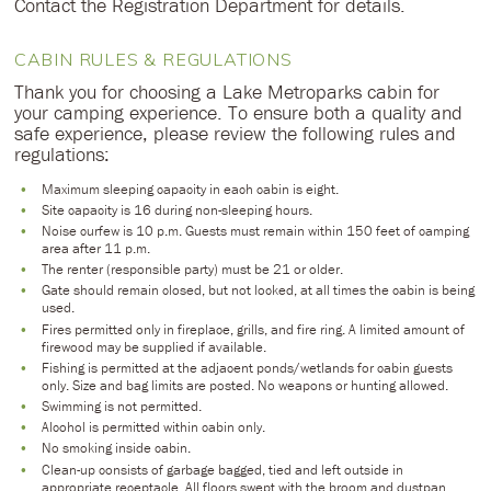
Contact the Registration Department for details.
CABIN RULES & REGULATIONS
Thank you for choosing a Lake Metroparks cabin for
your camping experience. To ensure both a quality and
safe experience, please review the following rules and
regulations:
Maximum sleeping capacity in each cabin is eight.
Site capacity is 16 during non-sleeping hours.
Noise curfew is 10 p.m. Guests must remain within 150 feet of camping
area after 11 p.m.
The renter (responsible party) must be 21 or older.
Gate should remain closed, but not locked, at all times the cabin is being
used.
Fires permitted only in fireplace, grills, and fire ring. A limited amount of
firewood may be supplied if available.
Fishing is permitted at the adjacent ponds/wetlands for cabin guests
only. Size and bag limits are posted. No weapons or hunting allowed.
Swimming is not permitted.
Alcohol is permitted within cabin only.
No smoking inside cabin.
Clean-up consists of garbage bagged, tied and left outside in
appropriate receptacle. All floors swept with the broom and dustpan