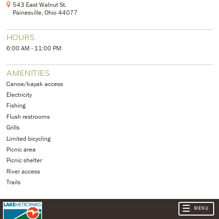
543 East Walnut St.
Painesville, Ohio 44077
HOURS
6:00 AM - 11:00 PM
AMENITIES
Canoe/kayak access
Electricity
Fishing
Flush restrooms
Grills
Limited bicycling
Picnic area
Picnic shelter
River access
Trails