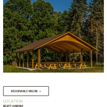
RESERVABLE ONLINE
LOCATION
BEATY LANDING