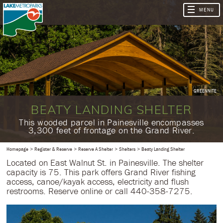
GREENNITE
BEATY LANDING SHELTER
​This wooded parcel in Painesville encompasses
3,300 feet of frontage on the Grand River.
Homepage
Register & Reserve
Reserve A Shelter
Shelters
Beaty Landing Shelter
Located on East Walnut St. in Painesville. The shelter
capacity is 75. This park offers Grand River fishing
access, canoe/kayak access, electricity and flush
restrooms. Reserve online or call 440-358-7275.