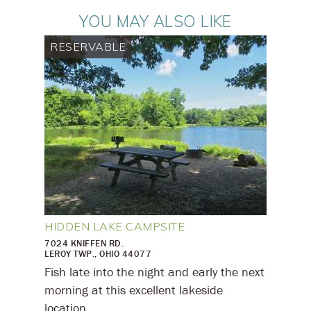
YOU MAY ALSO LIKE
RESERVABLE
HIDDEN LAKE CAMPSITE
7024 KNIFFEN RD.
LEROY TWP., OHIO 44077
Fish late into the night and early the next
morning at this excellent lakeside
location.