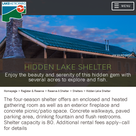
JIM MARQUARDT
HIDDEN LAKE SHELTER
​Enjoy the beauty and serenity of this hidden gem with
several acres to explore and fish.
Homepage
Register & Reserve
Reserve A Shelter
Shelters
Hidden Lake Shelter
The four-season shelter offers an enclosed and heated
gathering room as well as an exterior fireplace and
concrete picnic/patio space. Concrete walkways, paved
parking area, drinking fountain and flush restrooms.
Shelter capacity is 80. Additional rental fees apply–call
for details