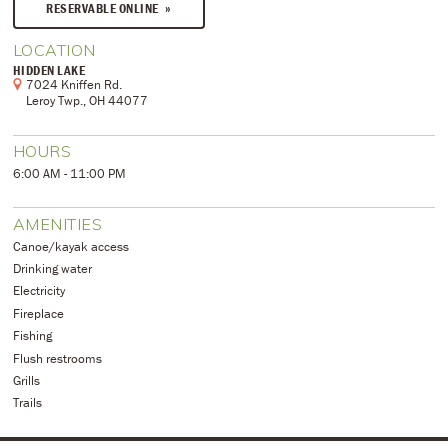
RESERVABLE ONLINE
LOCATION
HIDDEN LAKE
7024 Kniffen Rd.
Leroy Twp., OH 44077
HOURS
6:00 AM - 11:00 PM
AMENITIES
Canoe/kayak access
Drinking water
Electricity
Fireplace
Fishing
Flush restrooms
Grills
Trails