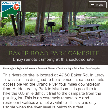
KEVIN VAIL
BAKER ROAD PARK CAMPSITE
​Enjoy remote camping at this secluded site.
Homepage
Register & Reserve
Reserve A Shelter
Tent Camping
Baker Road Park Campsite
This riverside site is located at 4960 Baker Rd. in Leroy
Township. It is designed to be a canoe-in, canoe-out site
accessible via the Grand River four miles downstream
from Hidden Valley Park in Madison. It is possible to
hike the 0.5 mile difficult trail to the campsite from the
parking lot. This is an extremely remote site and
restroom facilities are not available. This site is only
usable when the river level is below four feet.