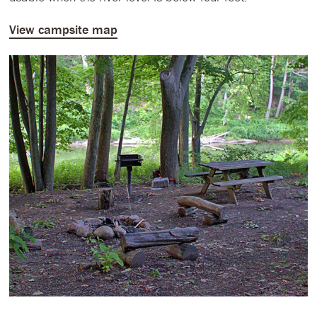
View campsite map