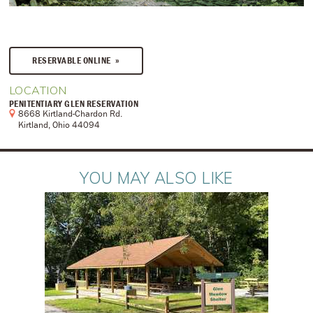
RESERVABLE ONLINE
LOCATION
PENITENTIARY GLEN RESERVATION
8668 Kirtland-Chardon Rd.
Kirtland, Ohio 44094
YOU MAY ALSO LIKE