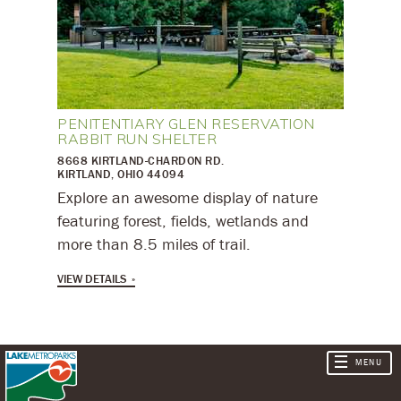
PENITENTIARY GLEN RESERVATION
RABBIT RUN SHELTER
8668 KIRTLAND-CHARDON RD.
KIRTLAND, OHIO 44094
Explore an awesome display of nature
featuring forest, fields, wetlands and
more than 8.5 miles of trail.
VIEW DETAILS