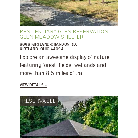
PENITENTIARY GLEN RESERVATION
GLEN MEADOW SHELTER
8668 KIRTLAND-CHARDON RD.
KIRTLAND, OHIO 44094
​Explore an awesome display of nature
featuring forest, fields, wetlands and
more than 8.5 miles of trail.
VIEW DETAILS
RESERVABLE