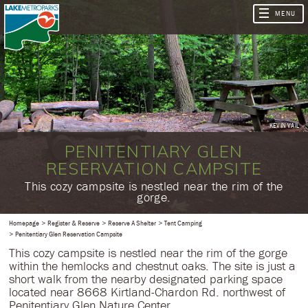
KEVIN VAIL
PENITENTIARY GLEN
RESERVATION CAMPSITE
​This cozy campsite is nestled near the rim of the
gorge.
Homepage
Register & Reserve
Reserve A Shelter
Tent Camping
Penitentiary Glen Reservation Campsite
This cozy campsite is nestled near the rim of the gorge
within the hemlocks and chestnut oaks. The site is just a
short walk from the nearby designated parking space
located near 8668 Kirtland-Chardon Rd. northwest of
Penitentiary Glen Nature Center.