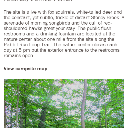
The site is alive with fox squirrels, white-tailed deer and
the constant, yet subtle, trickle of distant Stoney Brook. A
serenade of morning songbirds and the call of red-
shouldered hawks greet your stay. The public flush
restrooms and a drinking fountain are located at the
nature center about one mile from the site along the
Rabbit Run Loop Trail. The nature center closes each
day at 5 pm but the exterior entrance to the restrooms
remains open.
View campsite map