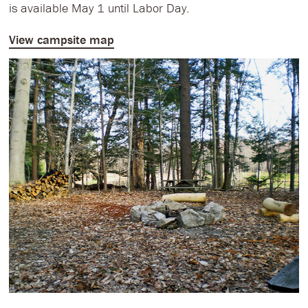
is available May 1 until Labor Day.
View campsite map