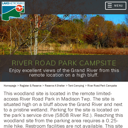
RIVER ROAD PARK CAMPSITE
​Enjoy excellent views of the Grand River from this
remote location on a high bluff.
Homepage
Register & Reserve
Reserve A Shelter
Tent Camping
River Road Park Campsite
This woodland site is located in the remote limited-
access River Road Park in Madison Twp. The site is
situated high on a bluff above the Grand River and next
to a pristine wetland. Parking for the site is located on
the park’s service drive (5808 River Rd.). Reaching this
woodland site from the parking area requires a 0.25-
mile hike. Restroom facilities are not available. This site