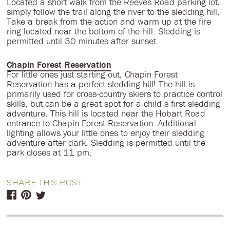
Located a short walk from the Reeves Road parking lot,
simply follow the trail along the river to the sledding hill.
Take a break from the action and warm up at the fire
ring located near the bottom of the hill. Sledding is
permitted until 30 minutes after sunset.
Chapin Forest Reservation
For little ones just starting out, Chapin Forest
Reservation has a perfect sledding hill! The hill is
primarily used for cross-country skiers to practice control
skills, but can be a great spot for a child’s first sledding
adventure. This hill is located near the Hobart Road
entrance to Chapin Forest Reservation. Additional
lighting allows your little ones to enjoy their sledding
adventure after dark. Sledding is permitted until the
park closes at 11 pm.
SHARE THIS POST