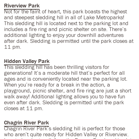
Riverview Park
Not for the faint of heart, this park boasts the highest
and steepest sledding hill in all of Lake Metroparks!
This sledding hill is located next to the parking lot and
includes a fire ring and picnic shelter on site. There’s
additional lighting to enjoy your downhill adventures
after dark. Sledding is permitted until the park closes at
11 pm.
Hidden Valley Park
This sledding hill has been thrilling visitors for
generations! It’s a moderate hill that’s perfect for all
ages and is conveniently located near the parking lot.
When you’re ready for a break in the action, a
playground, picnic shelter, and fire ring are just a short
walk away! Additional lighting allows you to have fun
even after dark. Sledding is permitted until the park
closes at 11 pm.
Chagrin River Park
Chagrin River Park’s sledding hill is perfect for those
who aren’t quite ready for Hidden Valley or Riverview.