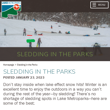
JIM MARQUARDT
SLEDDING IN THE PARKS
Homepage
Sledding in the Parks
SLEDDING IN THE PARKS
​POSTED JANUARY 23, 2023
Don’t stay inside when lake effect snow hits! Winter is an
excellent time to enjoy the outdoors in a way you can’t
during the rest of the year—by sledding! There’s no
shortage of sledding spots in Lake Metroparks—here are
some of the best: