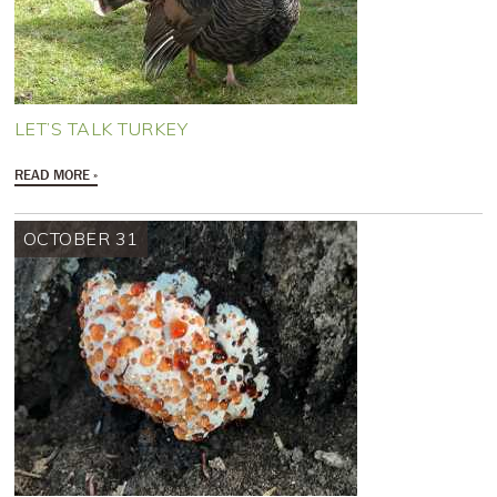
LET’S TALK TURKEY
READ MORE
OCTOBER 31