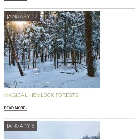
JANUARY 12
MAGICAL HEMLOCK FORESTS
READ MORE
JANUARY 5