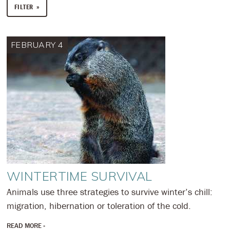
FILTER
FEBRUARY 4
WINTERTIME SURVIVAL
Animals use three strategies to survive winter’s chill:
migration, hibernation or toleration of the cold.
READ MORE