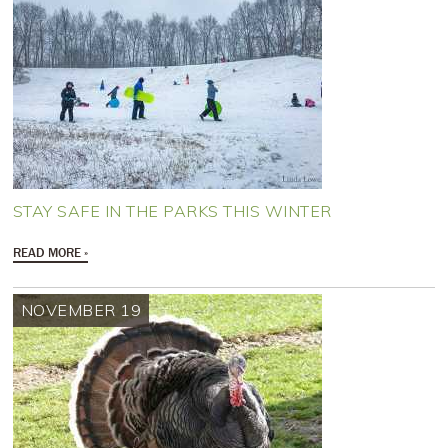
STAY SAFE IN THE PARKS THIS WINTER
READ MORE
NOVEMBER 19