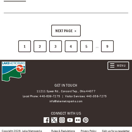
NEXT PAGE
...
1
2
3
4
5
9
GET IN TOUCH
11211 Spear Rd., Concord Twp., Ohio 44077
Local Phone:
440-639-7275
Visitor Services:
440-358-7275
info@lakemetroparks.com
CONNECT WITH US
Copyright 2026, Lake Metroparks
Rules & Regulations
Privacy Policy
Sign up for e-newsletter