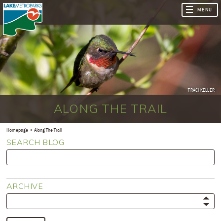
TRACI KELLER
ALONG THE TRAIL
Homepage
Along The Trail
SEARCH BLOG
ARCHIVE