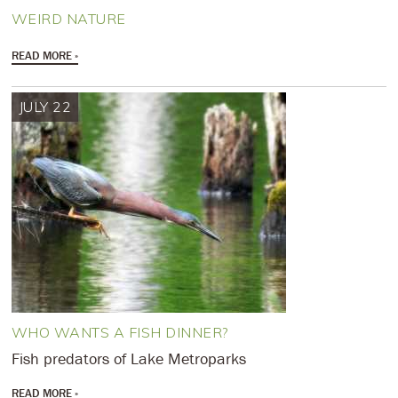
WEIRD NATURE
READ MORE
JULY 22
WHO WANTS A FISH DINNER?
Fish predators of Lake Metroparks
READ MORE