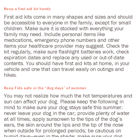
Keep a first aid kit handy
First aid kits come in many shapes and sizes and should
be accessible to everyone in the family, except for small
children. Make sure it is stocked with everything your
family may need. Include personal items like
medications, emergency phone numbers and other
items your healthcare provider may suggest. Check the
kit regularly, make sure flashlight batteries work, check
expiration dates and replace any used or out-of-date
contents. You should have first aid kits at home, in your
vehicle and one that can travel easily on outings and
hikes.
Keep Fido safe in the “dog days” of summer
You may not realize how much the hot temperatures and
sun can affect your dog. Please keep the following in
mind to make sure your dog stays safe this summer:
never leave your dog in the car; provide plenty of water
at all times; apply sunscreen to the tips of the dog’s
ears, the skin around the lips and the tip of the nose
when outside for prolonged periods; be cautious on
humid days—even in the shade; make sure your dog