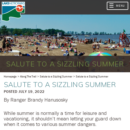
SALUTE TO A SIZZLING SUMMER
Homepage
Along The Trail
Salute to a Sizzling Summer
Salute to a Sizzling Summer
SALUTE TO A SIZZLING SUMMER
​POSTED JULY 19, 2022
By Ranger Brandy Hanusosky
While summer is normally a time for leisure and
vacationing, it shouldn’t mean letting your guard down
when it comes to various summer dangers.