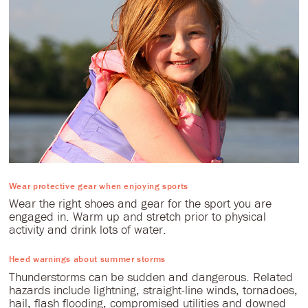
Wear protective gear when enjoying sports
Wear the right shoes and gear for the sport you are
engaged in. Warm up and stretch prior to physical
activity and drink lots of water.
Heed warnings about summer storms
Thunderstorms can be sudden and dangerous. Related
hazards include lightning, straight-line winds, tornadoes,
hail, flash flooding, compromised utilities and downed