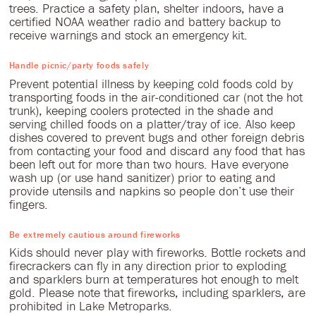
trees. Practice a safety plan, shelter indoors, have a
certified NOAA weather radio and battery backup to
receive warnings and stock an emergency kit.
Handle picnic/party foods safely
Prevent potential illness by keeping cold foods cold by
transporting foods in the air-conditioned car (not the hot
trunk), keeping coolers protected in the shade and
serving chilled foods on a platter/tray of ice. Also keep
dishes covered to prevent bugs and other foreign debris
from contacting your food and discard any food that has
been left out for more than two hours. Have everyone
wash up (or use hand sanitizer) prior to eating and
provide utensils and napkins so people don’t use their
fingers.
Be extremely cautious around fireworks
Kids should never play with fireworks. Bottle rockets and
firecrackers can fly in any direction prior to exploding
and sparklers burn at temperatures hot enough to melt
gold. Please note that fireworks, including sparklers, are
prohibited in Lake Metroparks.