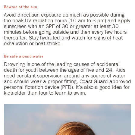
Beware of the sun
Avoid direct sun exposure as much as possible during
the peak UV radiation hours (10 am to 3 pm) and apply
sunscreen with an SPF of 30 or greater at least 30
minutes before going outside and then every few hours
thereafter. Stay hydrated and watch for signs of heat
exhaustion or heat stroke.
Be safe around water
Drowning is one of the leading causes of accidental
death for youth between the ages of five and 24. Kids
need constant supervision around any source of water
and should wear a proper-fitting, Coast Guard-approved
personal flotation device (PFD). It’s also a good idea for
kids older than four to learn to swim.