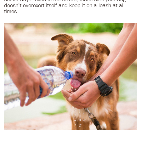
doesn’t overexert itself and keep it on a leash at all
times.