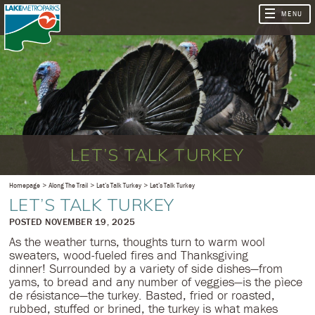
LET’S TALK TURKEY
Homepage
Along The Trail
Let’s Talk Turkey
Let’s Talk Turkey
LET’S TALK TURKEY
​POSTED NOVEMBER 19, 2025
As the weather turns, thoughts turn to warm wool
sweaters, wood-fueled fires and Thanksgiving
dinner! Surrounded by a variety of side dishes—from
yams, to bread and any number of veggies—is the pìece
de résistance—the turkey. Basted, fried or roasted,
rubbed, stuffed or brined, the turkey is what makes