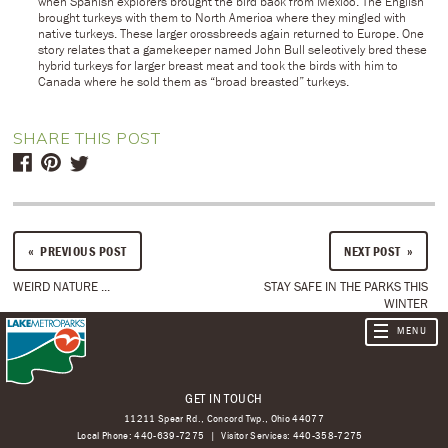
when Spanish explorers brought the bird back from Mexico. The English
brought turkeys with them to North America where they mingled with
native turkeys. These larger crossbreeds again returned to Europe. One
story relates that a gamekeeper named John Bull selectively bred these
hybrid turkeys for larger breast meat and took the birds with him to
Canada where he sold them as “broad breasted” turkeys.
SHARE THIS POST
PREVIOUS POST
NEXT POST
WEIRD NATURE ...
STAY SAFE IN THE PARKS THIS
WINTER
GET IN TOUCH
11211 Spear Rd., Concord Twp., Ohio 44077
Local Phone:
440-639-7275
Visitor Services:
440-358-7275