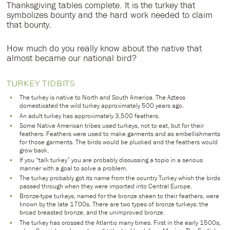
Thanksgiving tables complete. It is the turkey that
symbolizes bounty and the hard work needed to claim
that bounty.
How much do you really know about the native that
almost became our national bird?
TURKEY TIDBITS
The turkey is native to North and South America. The Aztecs
domesticated the wild turkey approximately 500 years ago.
An adult turkey has approximately 3,500 feathers.
Some Native American tribes used turkeys, not to eat, but for their
feathers. Feathers were used to make garments and as embellishments
for those garments. The birds would be plucked and the feathers would
grow back.
If you “talk turkey” you are probably discussing a topic in a serious
manner with a goal to solve a problem.
The turkey probably got its name from the country Turkey which the birds
passed through when they were imported into Central Europe.
Bronze-type turkeys, named for the bronze sheen to their feathers, were
known by the late 1700s. There are two types of bronze turkeys: the
broad breasted bronze, and the unimproved bronze.
The turkey has crossed the Atlantic many times. First in the early 1500s,