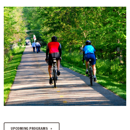
UPCOMING PROGRAMS