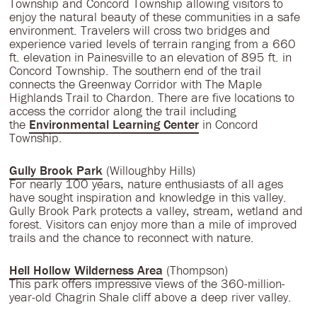
Township and Concord Township allowing visitors to
enjoy the natural beauty of these communities in a safe
environment. Travelers will cross two bridges and
experience varied levels of terrain ranging from a 660
ft. elevation in Painesville to an elevation of 895 ft. in
Concord Township. The southern end of the trail
connects the Greenway Corridor with The Maple
Highlands Trail to Chardon. There are five locations to
access the corridor along the trail including
the
Environmental Learning Center
in Concord
Township.
Gully Brook Park
(Willoughby Hills)
For nearly 100 years, nature enthusiasts of all ages
have sought inspiration and knowledge in this valley.
Gully Brook Park protects a valley, stream, wetland and
forest. Visitors can enjoy more than a mile of improved
trails and the chance to reconnect with nature.
Hell Hollow Wilderness Area
(Thompson)
This park offers impressive views of the 360-million-
year-old Chagrin Shale cliff above a deep river valley.