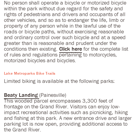
No person shall operate a bicycle or motorized bicycle
within the park without due regard for the safety and
rights of pedestrians and drivers and occupants of all
other vehicles, and so as to endanger the life, limb or
property of any person while in the lawful use of the
roads or bicycle paths, without exercising reasonable
and ordinary control over such bicycle and at a speed
greater than is reasonable and prudent under the
conditions then existing.
Click here
for the complete list
of rules and regulations pertaining to motorcycles,
motorized bicycles and bicycles.
Lake Metroparks Bike Trails
Limited biking is available at the following parks:
Beaty Landing
(Painesville)
This wooded parcel encompasses 3,300 feet of
frontage on the Grand River. Visitors can enjoy low-
impact recreational activities such as picnicking, hiking
and fishing at this park. A new entrance drive and larger
parking lot is now open, providing additional access to
the Grand River.