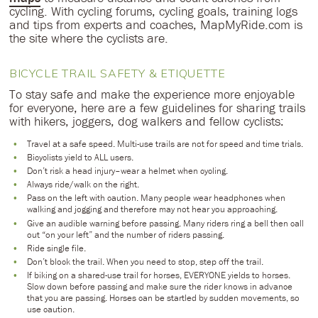
cycling. With cycling forums, cycling goals, training logs
and tips from experts and coaches, MapMyRide.com is
the site where the cyclists are.
BICYCLE TRAIL SAFETY & ETIQUETTE
To stay safe and make the experience more enjoyable
for everyone, here are a few guidelines for sharing trails
with hikers, joggers, dog walkers and fellow cyclists:
Travel at a safe speed. Multi-use trails are not for speed and time trials.
Bicyclists yield to ALL users.
Don’t risk a head injury–wear a helmet when cycling.
Always ride/walk on the right.
Pass on the left with caution. Many people wear headphones when
walking and jogging and therefore may not hear you approaching.
Give an audible warning before passing. Many riders ring a bell then call
out “on your left” and the number of riders passing.
Ride single file.
Don’t block the trail. When you need to stop, step off the trail.
If biking on a shared-use trail for horses, EVERYONE yields to horses.
Slow down before passing and make sure the rider knows in advance
that you are passing. Horses can be startled by sudden movements, so
use caution.