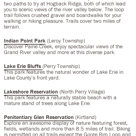
two paths to try at Hogback Ridge, both of which lead
you to scenic views of the river valley below. The loop
trail follows crushed gravel and boardwalks for your
walking or hiking pleasure. Trails cover two miles of
terrain.
Indian Point Park
(Leroy Township)
Discover Paine Creek, enjoy spectacular views of the
Grand River valley and more at this diverse park.
Lake Erie Bluffs
(Perry Township)
This park features the natural wonder of Lake Erie in
Lake County’s front yard.
Lakeshore Reservation
(North Perry Village)
This park features a naturally stable beach with a
mature stand of trees along Lake Erie.
Penitentiary Glen Reservation
(Kirtland)
Explore an awesome display of nature featuring forest,
fields, wetlands and more than 8.5 miles of trail. Biking
is permitted on all trails except the Gorge Rim Loop and