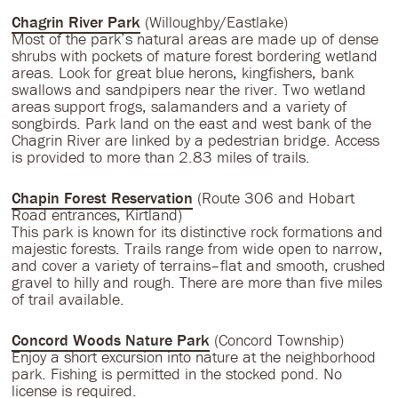
Chagrin River Park
(Willoughby/Eastlake)
Most of the park’s natural areas are made up of dense
shrubs with pockets of mature forest bordering wetland
areas. Look for great blue herons, kingfishers, bank
swallows and sandpipers near the river. Two wetland
areas support frogs, salamanders and a variety of
songbirds. Park land on the east and west bank of the
Chagrin River are linked by a pedestrian bridge. Access
is provided to more than 2.83 miles of trails.
Chapin Forest Reservation
(Route 306 and Hobart
Road entrances, Kirtland)
This park is known for its distinctive rock formations and
majestic forests. Trails range from wide open to narrow,
and cover a variety of terrains–flat and smooth, crushed
gravel to hilly and rough. There are more than five miles
of trail available.
Concord Woods Nature Park
(Concord Township)
Enjoy a short excursion into nature at the neighborhood
park. Fishing is permitted in the stocked pond. No
license is required.