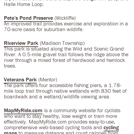
Halle Home Loop.
Pete’s Pond Preserve
(Wickliffe)
An improved trail provides exercise and exploration in a
70-acre oasis for suburban wildlife.
Riverview Park
(Madison Township)
This park is situated along the Wild and Scenic Grand
River. A 0.5-mile gravel trail follows the ridge above the
river through a mixed forest of hardwood and hemlock
trees.
Veterans Park
(Mentor)
The park offers four accessible fishing piers, a 1.78-
mile loop trail through native wetlands with 830 feet of
boardwalk and a wetland/wildlife viewing area.
MapMyRide.com
is a community website for cyclists
who want to stay healthy, lose weight or train more
effectively. MapMyRide.com provides easy-to-use,
comprehensive web-based cycling tools and
cycling
maps
to measure distance and count calories from