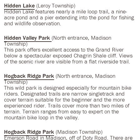
Hidden Lake
(Leroy Township)
Hidden Lake features nearly a mile loop trail, a nine-
acre pond and a pier extending into the pond for fishing
and wildlife observation.
Hidden Valley Park
(North entrance, Madison
Township)
This park offers excellent access to the Grand River
below a spectacular exposed Chagrin Shale cliff. Views
of the scenic river are visible from a flat riverside trail.
Hogback Ridge Park
(North entrance, Madison
Township)
This wild park is designed especially for mountain bike
riders. Designated trails are narrow singletrack and
cover terrain suitable for the beginner and the more
experienced rider. Trails cover more than two miles of
terrain. Terrain ranges from easy to expert on the
mountain bike loop in the valley.
Hogback Ridge Park
(Madison Township)
Emerson Road in Madison, off of Doty Road. There are