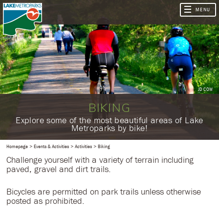
JD COW
BIKING
​Explore some of the most beautiful areas of Lake
Metroparks by bike!
Homepage
Events & Activities
Activities
Biking
Challenge yourself with a variety of terrain including
paved, gravel and dirt trails.
Bicycles are permitted on park trails unless otherwise
posted as prohibited.