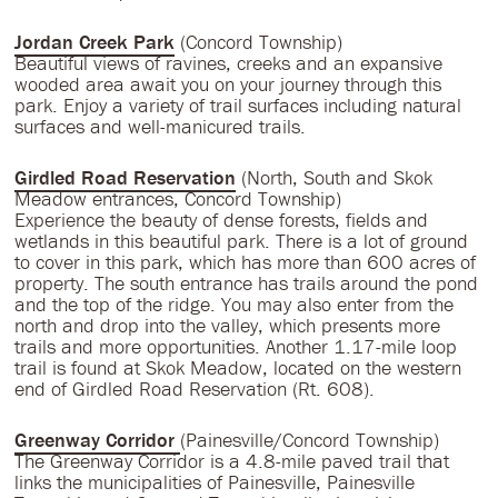
Jordan Creek Park
(Concord Township)
Beautiful views of ravines, creeks and an expansive
wooded area await you on your journey through this
park. Enjoy a variety of trail surfaces including natural
surfaces and well-manicured trails.
Girdled Road Reservation
(North, South and Skok
Meadow entrances, Concord Township)
Experience the beauty of dense forests, fields and
wetlands in this beautiful park. There is a lot of ground
to cover in this park, which has more than 600 acres of
property. The south entrance has trails around the pond
and the top of the ridge. You may also enter from the
north and drop into the valley, which presents more
trails and more opportunities. Another 1.17-mile loop
trail is found at Skok Meadow, located on the western
end of Girdled Road Reservation (Rt. 608).
Greenway Corridor
(Painesville/Concord Township)
The Greenway Corridor is a 4.8-mile paved trail that
links the municipalities of Painesville, Painesville