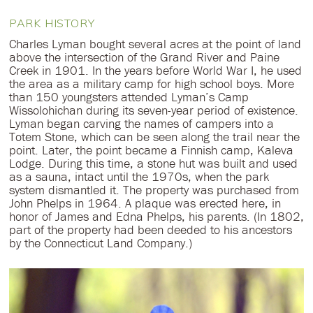
PARK HISTORY
Charles Lyman bought several acres at the point of land
above the intersection of the Grand River and Paine
Creek in 1901. In the years before World War I, he used
the area as a military camp for high school boys. More
than 150 youngsters attended Lyman’s Camp
Wissolohichan during its seven-year period of existence.
Lyman began carving the names of campers into a
Totem Stone, which can be seen along the trail near the
point. Later, the point became a Finnish camp, Kaleva
Lodge. During this time, a stone hut was built and used
as a sauna, intact until the 1970s, when the park
system dismantled it. The property was purchased from
John Phelps in 1964. A plaque was erected here, in
honor of James and Edna Phelps, his parents. (In 1802,
part of the property had been deeded to his ancestors
by the Connecticut Land Company.)