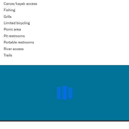
Canoe/kayak access
Fishing
Grills
Limited bicycling
Picnic area
Pit restrooms
Portable restrooms
River access
Trails