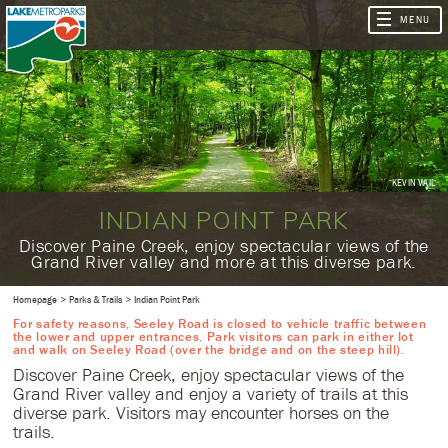
KEVIN VAIL
INDIAN POINT PARK
​Discover Paine Creek, enjoy spectacular views of the
Grand River valley and more at this diverse park.
Homepage
Parks & Trails
Indian Point Park
For safety reasons, Seeley Road is closed to vehicle traffic between
the lower and upper entrances. Park visitors can park in either lot
and walk on Seeley Road (over the bridge and on the steep hill).
​Discover Paine Creek, enjoy spectacular views of the
Grand River valley and enjoy a variety of trails at this
diverse park. Visitors may encounter horses on the
trails.