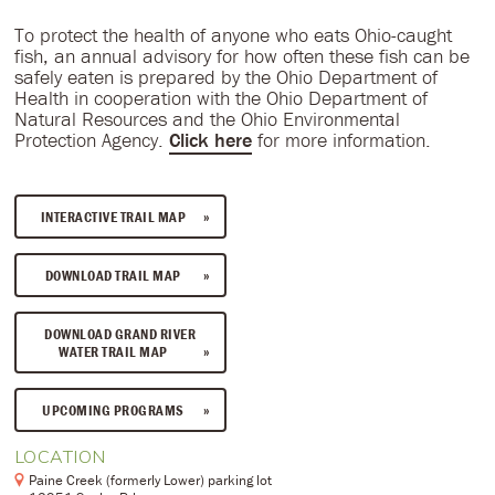
To protect the health of anyone who eats Ohio-caught
fish, an annual advisory for how often these fish can be
safely eaten is prepared by the Ohio Department of
Health in cooperation with the Ohio Department of
Natural Resources and the Ohio Environmental
Protection Agency.
Click here
for more information.
INTERACTIVE TRAIL MAP
DOWNLOAD TRAIL MAP
DOWNLOAD GRAND RIVER
WATER TRAIL MAP
UPCOMING PROGRAMS
LOCATION
Paine Creek (formerly Lower) parking lot