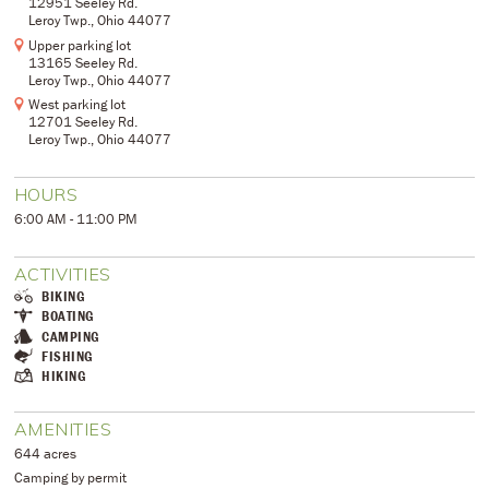
12951 Seeley Rd.
Leroy Twp., Ohio 44077
Upper parking lot
13165 Seeley Rd.
Leroy Twp., Ohio 44077
West parking lot
12701 Seeley Rd.
Leroy Twp., Ohio 44077
HOURS
6:00 AM - 11:00 PM
ACTIVITIES
BIKING
BOATING
CAMPING
FISHING
HIKING
AMENITIES
644 acres
Camping by permit