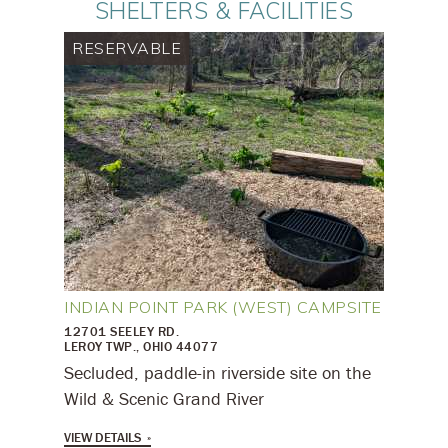
SHELTERS & FACILITIES
RESERVABLE
INDIAN POINT PARK (WEST) CAMPSITE
12701 SEELEY RD.
LEROY TWP., OHIO 44077
Secluded, paddle-in riverside site on the
Wild & Scenic Grand River
VIEW DETAILS