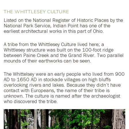
THE WHITTLESEY CULTURE
Listed on the National Register of Historic Places by the
National Park Service, Indian Point has one of the
earliest architectural works in this part of Ohio.
A tribe from the Whittlesey Culture lived here; a
Whittlesey structure was built on the 100-foot ridge
between Paine Creek and the Grand River. Two parallel
mounds of their earthworks can be seen.
The Whittelsey were an early people who lived from 900
AD to 1650 AD in stockade villages on high bluffs
overlooking rivers and lakes. Because they didn’t have
contact with Europeans, the name of their tribe is
unknown. The culture is named after the archaeologist
who discovered the tribe.