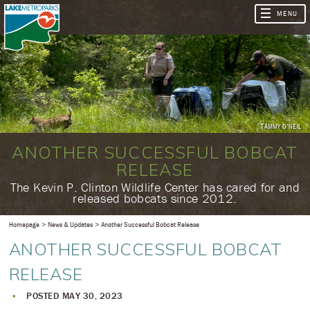
TAMMY O'NEIL
ANOTHER SUCCESSFUL BOBCAT
RELEASE
​The Kevin P. Clinton Wildlife Center has cared for and
released bobcats since 2012.
Homepage
News & Updates
Another Successful Bobcat Release
ANOTHER SUCCESSFUL BOBCAT
RELEASE
POSTED MAY 30, 2023