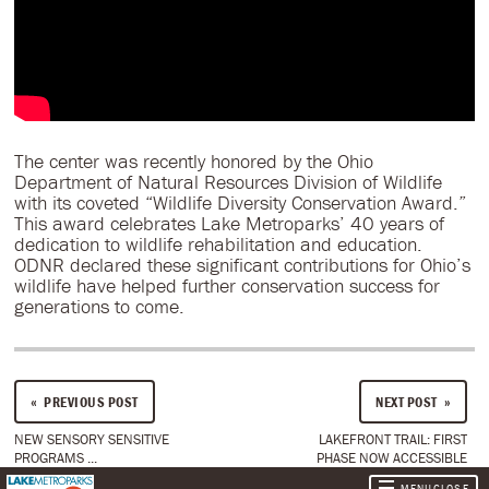
The center was recently honored by the Ohio
Department of Natural Resources Division of Wildlife
with its coveted “Wildlife Diversity Conservation Award.”
This award celebrates Lake Metroparks’ 40 years of
dedication to wildlife rehabilitation and education.
ODNR declared these significant contributions for Ohio’s
wildlife have helped further conservation success for
generations to come.
PREVIOUS POST
NEXT POST
NEW SENSORY SENSITIVE
LAKEFRONT TRAIL: FIRST
PROGRAMS ...
PHASE NOW ACCESSIBLE