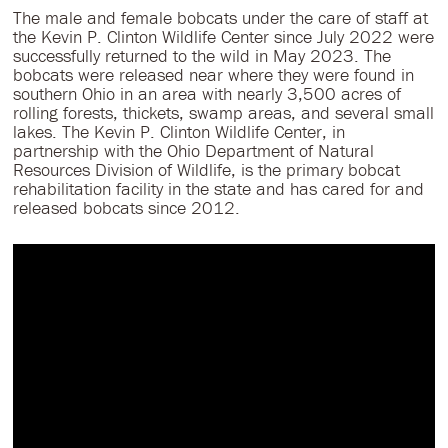
The male and female bobcats under the care of staff at
the Kevin P. Clinton Wildlife Center since July 2022 were
successfully returned to the wild in May 2023. The
bobcats were released near where they were found in
southern Ohio in an area with nearly 3,500 acres of
rolling forests, thickets, swamp areas, and several small
lakes. The Kevin P. Clinton Wildlife Center, in
partnership with the Ohio Department of Natural
Resources Division of Wildlife, is the primary bobcat
rehabilitation facility in the state and has cared for and
released bobcats since 2012.