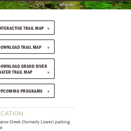
KEVIN VAIL
INTERACTIVE TRAIL MAP
DOWNLOAD TRAIL MAP
DOWNLOAD GRAND RIVER
WATER TRAIL MAP
UPCOMING PROGRAMS
OCATION
aine Creek (formerly Lower) parking
ot