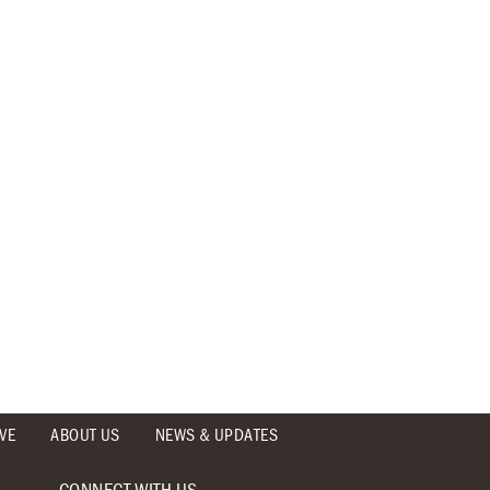
VE
ABOUT US
NEWS & UPDATES
CONNECT WITH US