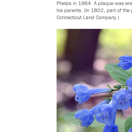
Phelps in 1964. A plaque was ere
his parents. (In 1802, part of th
Connecticut Land Company.)