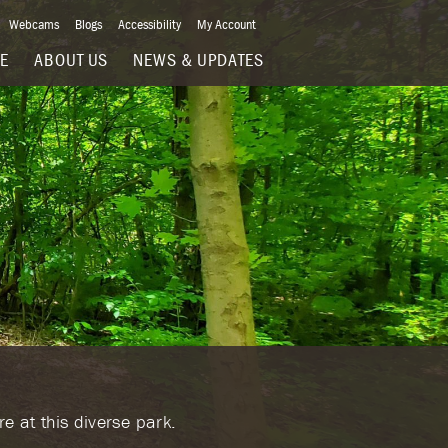
Webcams
Blogs
Accessibility
My Account
VE
ABOUT US
NEWS & UPDATES
e at this diverse park.