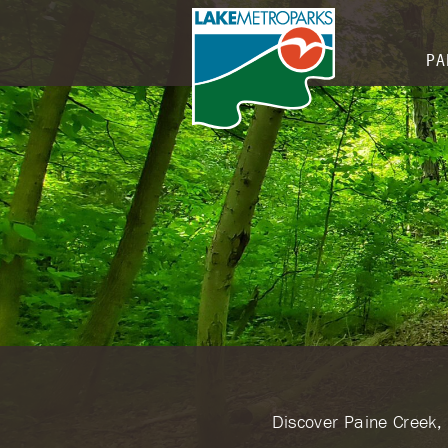
PA
​Discover Paine Creek,