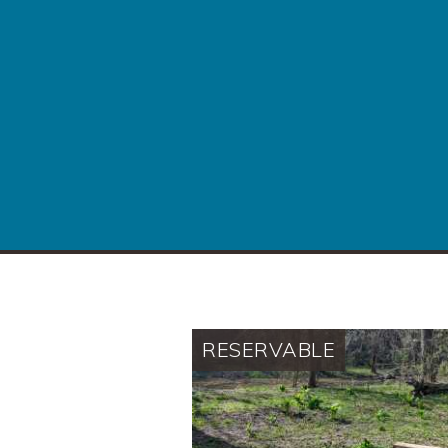
RESERVABLE