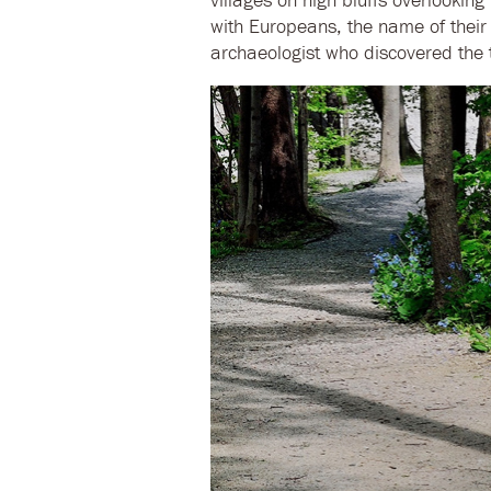
with Europeans, the name of their 
archaeologist who discovered the t