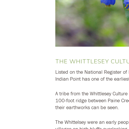
THE WHITTLESEY CULT
Listed on the National Register of 
Indian Point has one of the earliest
A tribe from the Whittlesey Culture
100-foot ridge between Paine Cre
their earthworks can be seen.
The Whittelsey were an early peo
villages on high bluffs overlookin