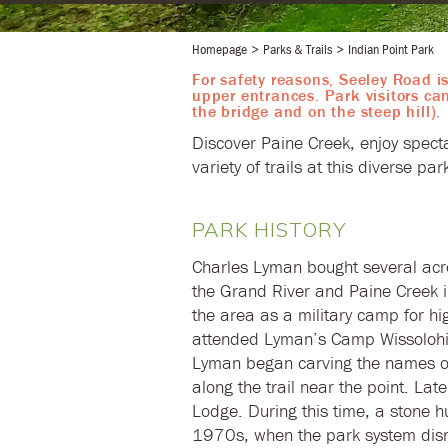
Homepage
Parks & Trails
Indian Point Park
For safety reasons, Seeley Road is
upper entrances. Park visitors ca
the bridge and on the steep hill).
​Discover Paine Creek, enjoy spect
variety of trails at this diverse pa
PARK HISTORY
Charles Lyman bought several acres
the Grand River and Paine Creek i
the area as a military camp for h
attended Lyman’s Camp Wissolohich
Lyman began carving the names o
along the trail near the point. La
Lodge. During this time, a stone h
1970s, when the park system dism