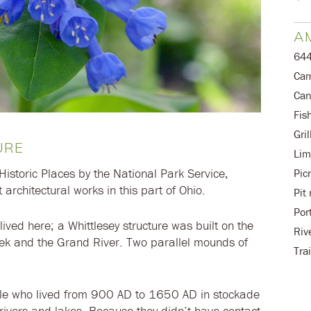
AM
644
Cam
Can
Fis
Gril
URE
Lim
Historic Places by the National Park Service,
Pic
 architectural works in this part of Ohio.
Pit
Por
 lived here; a Whittlesey structure was built on the
Riv
ek and the Grand River. Two parallel mounds of
Trai
ple who lived from 900 AD to 1650 AD in stockade
g rivers and lakes. Because they didn’t have contact