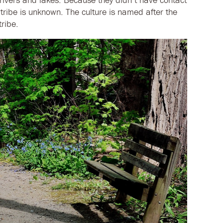
tribe is unknown. The culture is named after the
ribe.