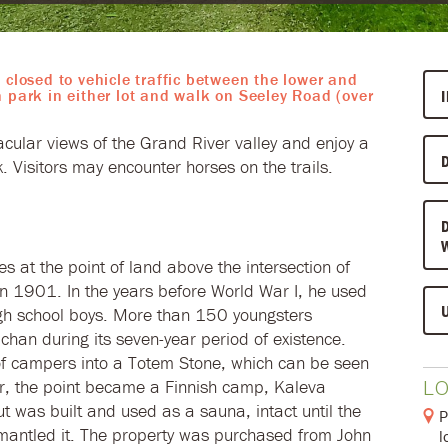
 closed to vehicle traffic between the lower and
n park in either lot and walk on Seeley Road (over
acular views of the Grand River valley and enjoy a
rk. Visitors may encounter horses on the trails.
 at the point of land above the intersection of
n 1901. In the years before World War I, he used
igh school boys. More than 150 youngsters
an during its seven-year period of existence.
f campers into a Totem Stone, which can be seen
L
ter, the point became a Finnish camp, Kaleva
ut was built and used as a sauna, intact until the
P
antled it. The property was purchased from John
l