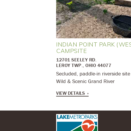
INDIAN POINT PARK (WE
CAMPSITE
12701 SEELEY RD.
LEROY TWP., OHIO 44077
Secluded, paddle-in riverside site
Wild & Scenic Grand River
VIEW DETAILS