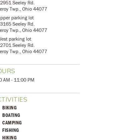
2951 Seeley Rd.
eroy Twp., Ohio 44077
pper parking lot
3165 Seeley Rd.
eroy Twp., Ohio 44077
est parking lot
2701 Seeley Rd.
eroy Twp., Ohio 44077
OURS
0 AM - 11:00 PM
TIVITIES
BIKING
BOATING
CAMPING
FISHING
HIKING