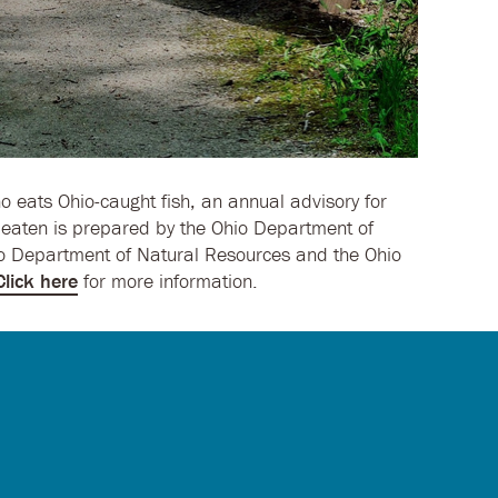
o eats Ohio-caught fish, an annual advisory for
y eaten is prepared by the Ohio Department of
io Department of Natural Resources and the Ohio
Click here
for more information.