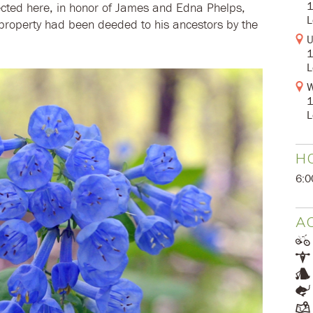
1
cted here, in honor of James and Edna Phelps,
L
e property had been deeded to his ancestors by the
U
1
L
W
1
L
H
6:0
AC