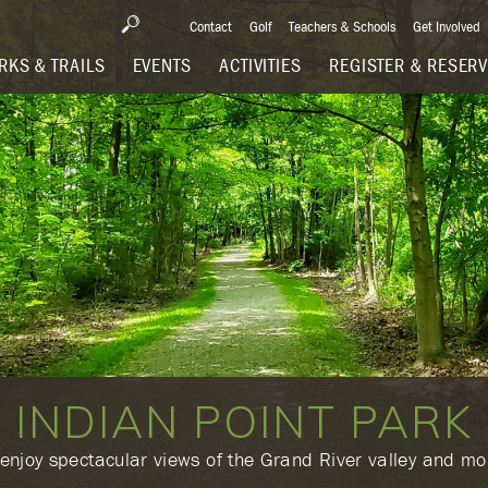
Contact
Golf
Teachers & Schools
Get Involved
RKS & TRAILS
EVENTS
ACTIVITIES
REGISTER & RESER
INDIAN POINT PARK
 enjoy spectacular views of the Grand River valley and mor