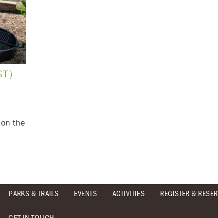
ST)
 on the
PARKS & TRAILS
EVENTS
ACTIVITIES
REGISTER & RESER
GET IN TOUCH