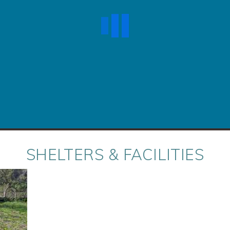
SHELTERS & FACILITIES