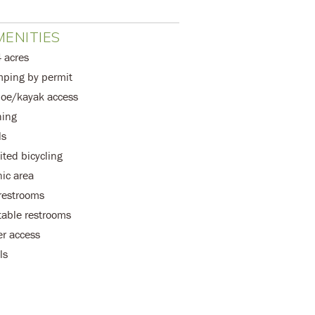
ENITIES
 acres
ping by permit
oe/kayak access
hing
ls
ited bicycling
nic area
 restrooms
table restrooms
er access
ls