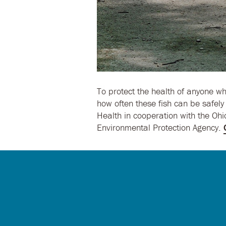
To protect the health of anyone wh
how often these fish can be safel
Health in cooperation with the Oh
Environmental Protection Agency.