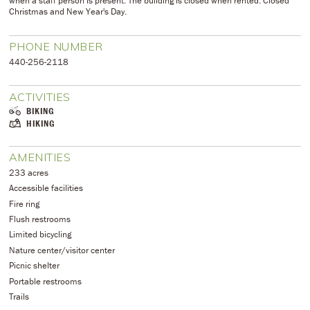
when a staff person is present. The building is closed when rented. Closed
Christmas and New Year's Day.
PHONE NUMBER
​440-256-2118
ACTIVITIES
BIKING
HIKING
AMENITIES
233 acres
Accessible facilities
Fire ring
Flush restrooms
Limited bicycling
Nature center/visitor center
Picnic shelter
Portable restrooms
Trails