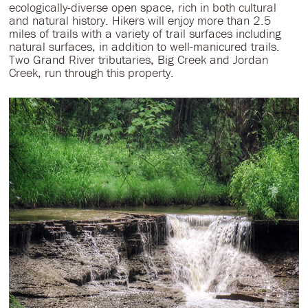
ecologically-diverse open space, rich in both cultural
and natural history. Hikers will enjoy more than 2.5
miles of trails with a variety of trail surfaces including
natural surfaces, in addition to well-manicured trails.
Two Grand River tributaries, Big Creek and Jordan
Creek, run through this property.