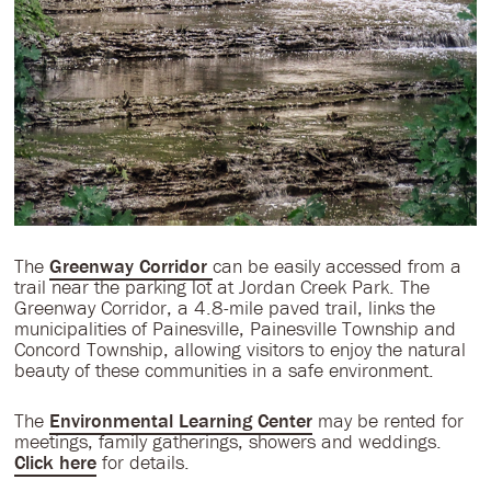
The
Greenway Corridor
can be easily accessed from a
trail near the parking lot at Jordan Creek Park. The
Greenway Corridor, a 4.8-mile paved trail, links the
municipalities of Painesville, Painesville Township and
Concord Township, allowing visitors to enjoy the natural
beauty of these communities in a safe environment.
The
Environmental Learning Center
may be rented for
meetings, family gatherings, showers and weddings.
Click here
for details.