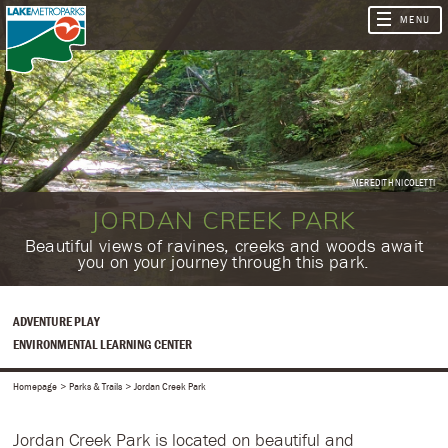
MEREDITH NICOLETTI
JORDAN CREEK PARK
​Beautiful views of ravines, creeks and woods await
you on your journey through this park.
ADVENTURE PLAY
ENVIRONMENTAL LEARNING CENTER
Homepage
Parks & Trails
Jordan Creek Park
Jordan Creek Park is located on beautiful and