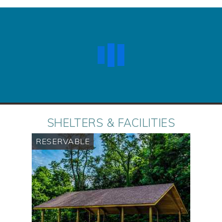
SHELTERS & FACILITIES
RESERVABLE