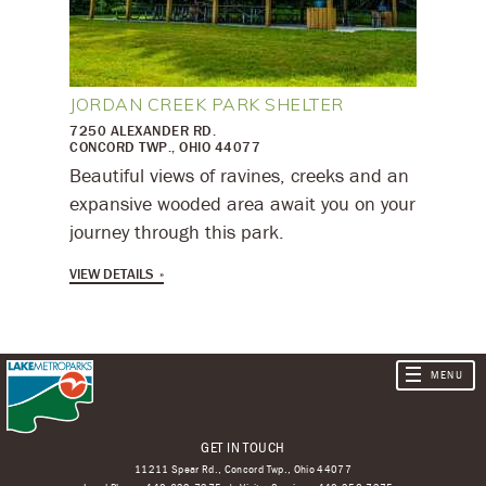
JORDAN CREEK PARK SHELTER
7250 ALEXANDER RD.
CONCORD TWP., OHIO 44077
Beautiful views of ravines, creeks and an
expansive wooded area await you on your
journey through this park.
VIEW DETAILS
GET IN TOUCH
11211 Spear Rd., Concord Twp., Ohio 44077