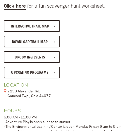
Click here
for a fun scavenger hunt worksheet.
INTERACTIVE TRAIL MAP
DOWNLOAD TRAIL MAP
UPCOMING EVENTS
UPCOMING PROGRAMS
LOCATION
7250 Alexander Rd.
Concord Twp., Ohio 44077
HOURS
6:00 AM - 11:00 PM
- Adventure Play is open sunrise to sunset.
- The Environmental Learning Center is open Monday-Friday 9 am to 5 pm