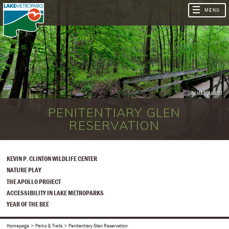
JIM MARQUARDT
PENITENTIARY GLEN
RESERVATION
KEVIN P. CLINTON WILDLIFE CENTER
NATURE PLAY
THE APOLLO PROJECT
ACCESSIBILITY IN LAKE METROPARKS
YEAR OF THE BEE
Homepage
Parks & Trails
Penitentiary Glen Reservation