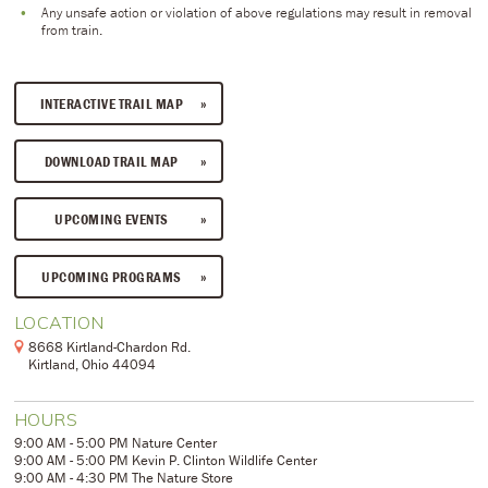
Any unsafe action or violation of above regulations may result in removal
from train.
INTERACTIVE TRAIL MAP
DOWNLOAD TRAIL MAP
UPCOMING EVENTS
UPCOMING PROGRAMS
LOCATION
8668 Kirtland-Chardon Rd.
Kirtland, Ohio 44094
HOURS
9:00 AM - 5:00 PM Nature Center
9:00 AM - 5:00 PM Kevin P. Clinton Wildlife Center
9:00 AM - 4:30 PM The Nature Store