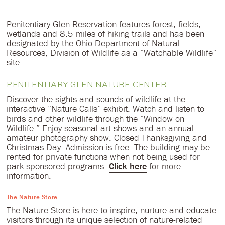
Penitentiary Glen Reservation features forest, fields,
wetlands and 8.5 miles of hiking trails and has been
designated by the Ohio Department of Natural
Resources, Division of Wildlife as a “Watchable Wildlife”
site.
PENITENTIARY GLEN NATURE CENTER
Discover the sights and sounds of wildlife at the
interactive “Nature Calls” exhibit. Watch and listen to
birds and other wildlife through the “Window on
Wildlife.” Enjoy seasonal art shows and an annual
amateur photography show. Closed Thanksgiving and
Christmas Day. Admission is free. The building may be
rented for private functions when not being used for
park-sponsored programs.
Click here
for more
information.
The Nature Store
The Nature Store is here to inspire, nurture and educate
visitors through its unique selection of nature-related