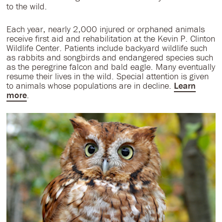
to the wild.
Each year, nearly 2,000 injured or orphaned animals
receive first aid and rehabilitation at the Kevin P. Clinton
Wildlife Center. Patients include backyard wildlife such
as rabbits and songbirds and endangered species such
as the peregrine falcon and bald eagle. Many eventually
resume their lives in the wild. Special attention is given
to animals whose populations are in decline.
Learn
more
.