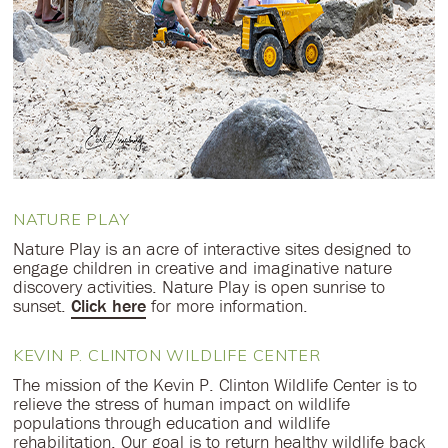
NATURE PLAY
Nature Play is an acre of interactive sites designed to
engage children in creative and imaginative nature
discovery activities. Nature Play is open sunrise to
sunset.
Click here
for more information.
KEVIN P. CLINTON WILDLIFE CENTER
The mission of the Kevin P. Clinton Wildlife Center is to
relieve the stress of human impact on wildlife
populations through education and wildlife
rehabilitation. Our goal is to return healthy wildlife back