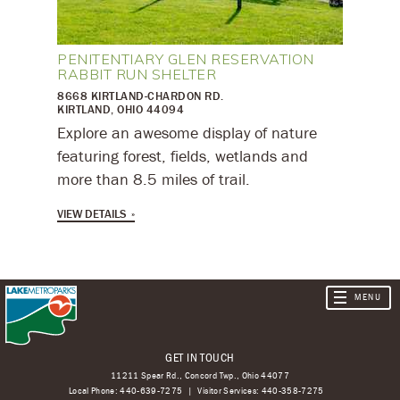
PENITENTIARY GLEN RESERVATION
RABBIT RUN SHELTER
8668 KIRTLAND-CHARDON RD.
KIRTLAND, OHIO 44094
Explore an awesome display of nature
featuring forest, fields, wetlands and
more than 8.5 miles of trail.
VIEW DETAILS
GET IN TOUCH
11211 Spear Rd., Concord Twp., Ohio 44077
Local Phone:
440-639-7275
Visitor Services:
440-358-7275