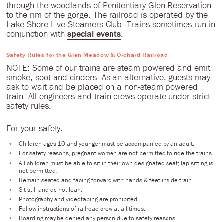
through the woodlands of Penitentiary Glen Reservation
to the rim of the gorge. The railroad is operated by the
Lake Shore Live Steamers Club. Trains sometimes run in
conjunction with
special events
.
Safety Rules for the Glen Meadow & Orchard Railroad
NOTE: Some of our trains are steam powered and emit
smoke, soot and cinders. As an alternative, guests may
ask to wait and be placed on a non-steam powered
train. All engineers and train crews operate under strict
safety rules.
For your safety:
Children ages 10 and younger must be accompanied by an adult.
For safety reasons, pregnant women are not permitted to ride the trains.
All children must be able to sit in their own designated seat; lap sitting is
not permitted.
Remain seated and facing forward with hands & feet inside train.
Sit still and do not lean.
Photography and videotaping are prohibited.
Follow instructions of railroad crew at all times.
Boarding may be denied any person due to safety reasons.