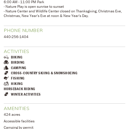
6:00 AM - 11:00 PM Park
- Nature Play is open sunrise to sunset
- Nature Center and Wildlife Center closed on Thanksgiving, Christmas Eve,
Christmas, New Year’s Eve at noon & New Year’s Day.
PHONE NUMBER
​440-256-1404
ACTIVITIES
BIKING
BIRDING
CAMPING
CROSS-COUNTRY SKIING & SNOWSHOEING
FISHING
HIKING
HORSEBACK RIDING
WINTER ACTIVITIES
AMENITIES
424 acres
Accessible facilities
Camping by permit