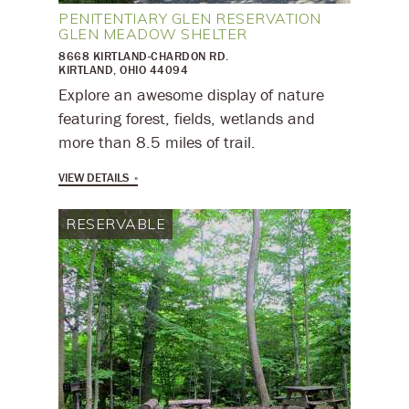
PENITENTIARY GLEN RESERVATION
GLEN MEADOW SHELTER
8668 KIRTLAND-CHARDON RD.
KIRTLAND, OHIO 44094
​Explore an awesome display of nature
featuring forest, fields, wetlands and
more than 8.5 miles of trail.
VIEW DETAILS
RESERVABLE