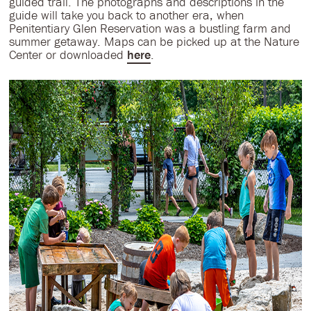
guided trail. The photographs and descriptions in the
guide will take you back to another era, when
Penitentiary Glen Reservation was a bustling farm and
summer getaway. Maps can be picked up at the Nature
Center or downloaded
here
.