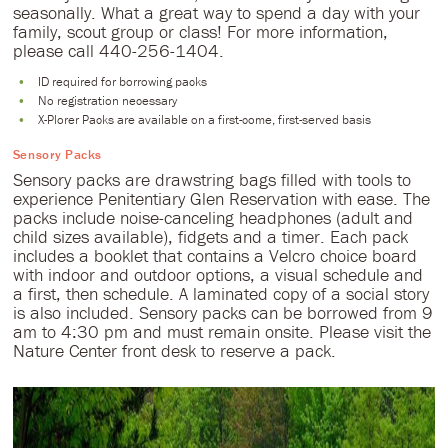
seasonally. What a great way to spend a day with your
family, scout group or class! For more information,
please call 440-256-1404.
ID required for borrowing packs
No registration necessary
X-Plorer Packs are available on a first-come, first-served basis
Sensory Packs
Sensory packs are drawstring bags filled with tools to
experience Penitentiary Glen Reservation with ease. The
packs include noise-canceling headphones (adult and
child sizes available), fidgets and a timer. Each pack
includes a booklet that contains a Velcro choice board
with indoor and outdoor options, a visual schedule and
a first, then schedule. A laminated copy of a social story
is also included. Sensory packs can be borrowed from 9
am to 4:30 pm and must remain onsite. Please visit the
Nature Center front desk to reserve a pack.