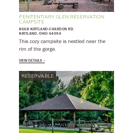
PENITENTIARY GLEN RESERVATION
CAMPSITE
8668 KIRTLAND-CHARDON RD.
KIRTLAND, OHIO 44094
This cozy campsite is nestled near the
rim of the gorge.
VIEW DETAILS
RESERVABLE