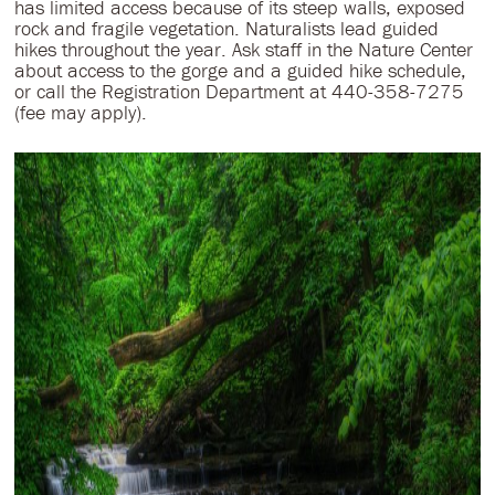
has limited access because of its steep walls, exposed
rock and fragile vegetation. Naturalists lead guided
hikes throughout the year. Ask staff in the Nature Center
about access to the gorge and a guided hike schedule,
or call the Registration Department at 440-358-7275
(fee may apply).