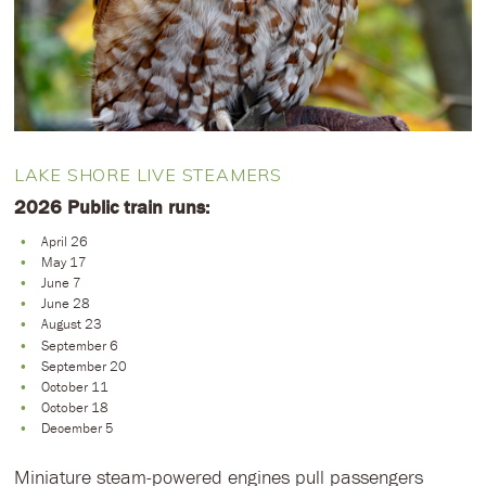
LAKE SHORE LIVE STEAMERS
2026 Public train runs:
April 26
May 17
June 7
June 28
August 23
September 6
September 20
October 11
October 18
December 5
Miniature steam-powered engines pull passengers