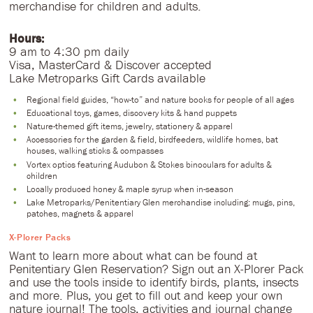
merchandise for children and adults.
Hours:
9 am to 4:30 pm daily
Visa, MasterCard & Discover accepted
Lake Metroparks Gift Cards available
Regional field guides, “how-to” and nature books for people of all ages
Educational toys, games, discovery kits & hand puppets
Nature-themed gift items, jewelry, stationery & apparel
Accessories for the garden & field, birdfeeders, wildlife homes, bat
houses, walking sticks & compasses
Vortex optics featuring Audubon & Stokes binoculars for adults &
children
Locally produced honey & maple syrup when in-season
Lake Metroparks/Penitentiary Glen merchandise including: mugs, pins,
patches, magnets & apparel
​X-Plorer Packs
Want to learn more about what can be found at
Penitentiary Glen Reservation? Sign out an X-Plorer Pack
and use the tools inside to identify birds, plants, insects
and more. Plus, you get to fill out and keep your own
nature journal! The tools, activities and journal change