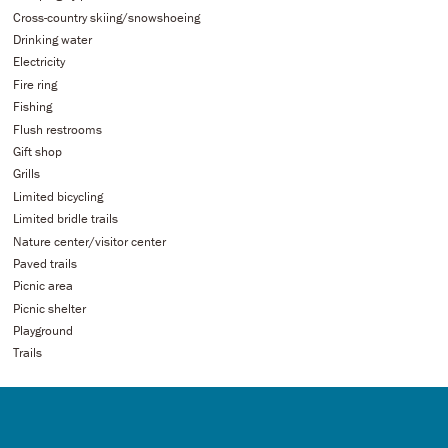
Cross-country skiing/snowshoeing
Drinking water
Electricity
Fire ring
Fishing
Flush restrooms
Gift shop
Grills
Limited bicycling
Limited bridle trails
Nature center/visitor center
Paved trails
Picnic area
Picnic shelter
Playground
Trails