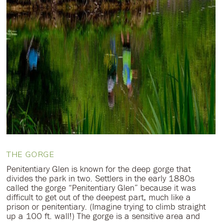
THE GORGE
Penitentiary Glen is known for the deep gorge that
divides the park in two. Settlers in the early 1880s
called the gorge “Penitentiary Glen” because it was
difficult to get out of the deepest part, much like a
prison or penitentiary. (Imagine trying to climb straight
up a 100 ft. wall!) The gorge is a sensitive area and