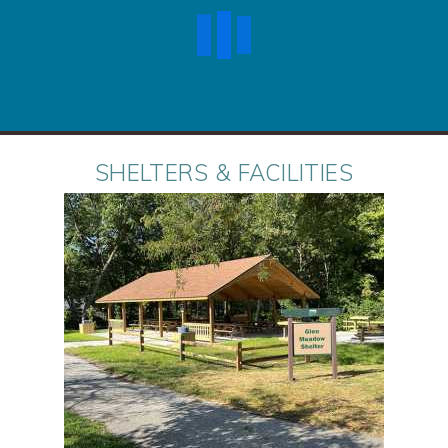
SHELTERS & FACILITIES