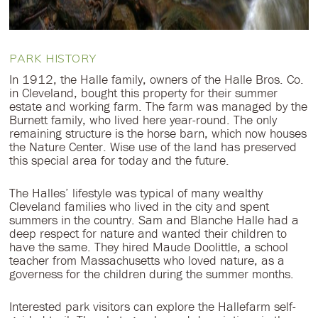
PARK HISTORY
In 1912, the Halle family, owners of the Halle Bros. Co.
in Cleveland, bought this property for their summer
estate and working farm. The farm was managed by the
Burnett family, who lived here year-round. The only
remaining structure is the horse barn, which now houses
the Nature Center. Wise use of the land has preserved
this special area for today and the future.
The Halles’ lifestyle was typical of many wealthy
Cleveland families who lived in the city and spent
summers in the country. Sam and Blanche Halle had a
deep respect for nature and wanted their children to
have the same. They hired Maude Doolittle, a school
teacher from Massachusetts who loved nature, as a
governess for the children during the summer months.
Interested park visitors can explore the Hallefarm self-