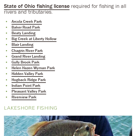
State of Ohio fishing license
required for fishing in all
rivers and tributaries.
Arcola Creek Park
Baker Road Park
Beaty Landing
Big Creek at Liberty Hollow
Blair Landing
Chagrin River Park
Grand River Landing
Gully Brook Park
Helen Hazen Wyman Park
Hidden Valley Park
Hogback Ridge Park
Indian Point Park
Pleasant Valley Park
Riverview Park
LAKESHORE FISHING