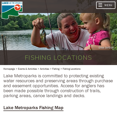
DANA SNYDER
FISHING LOCATIONS
Homepage
Events & Activities
Activities
Fishing
Fishing Locations
Lake Metroparks is committed to protecting existing
water resources and preserving areas through purchase
and easement opportunities. Access for anglers has
been made possible through construction of trails,
parking areas, canoe landings and decks.
Lake Metroparks Fishing Map