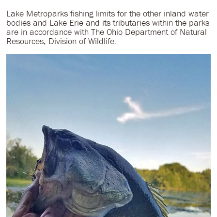
Lake Metroparks fishing limits for the other inland water
bodies and Lake Erie and its tributaries within the parks
are in accordance with The Ohio Department of Natural
Resources, Division of Wildlife.