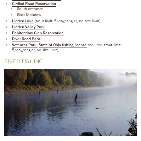
Girdled Road Reservation
South entrance
Skok Meadow
Hidden Lake
(trout limit: 5/day/angler, no size limit)
Hidden Valley Park
Penitentiary Glen Reservation
River Road Park
Veterans Park
(
State of Ohio fishing license
required; trout limit:
5/day/angler, no size limit)
RIVER FISHING