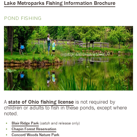
Lake Metroparks Fishing Information Brochure
POND FISHING
A
state of Ohio fishing license
is not required by
children or adults to fish in these ponds, except where
noted.
Blair Ridge Park
(catch and release only)
Chapin Forest Reservation
Concord Woods Nature Park