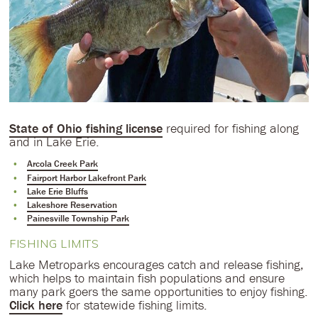
State of Ohio fishing license
required for fishing along
and in Lake Erie.
Arcola Creek Park
Fairport Harbor Lakefront Park
Lake Erie Bluffs
Lakeshore Reservation
Painesville Township Park
FISHING LIMITS
Lake Metroparks encourages catch and release fishing,
which helps to maintain fish populations and ensure
many park goers the same opportunities to enjoy fishing.
Click here
for statewide fishing limits.